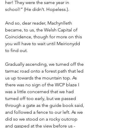
her! They were the same year in 
school!” (He didn’t. Hopeless.). 
And so, dear reader, Machynlleth 
became, to us, the Welsh Capital of 
Coincidence, though for more on this 
you will have to wait until Meirionydd 
to find out.
Gradually ascending, we turned off the 
tarmac road onto a forest path that led 
us up towards the mountain top. As 
there was no sign of the WCP blaze I 
was a little concerned that we had 
turned off too early, but we passed 
through a gate as the guide book said, 
and followed a fence to our left. As we 
did so we stood on a rocky outcrop 
and gasped at the view before us - 