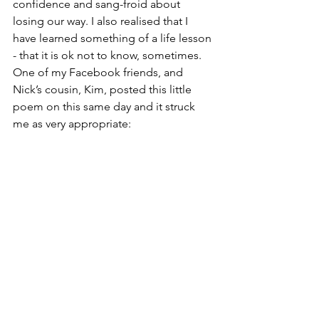
confidence and sang-froid about 
losing our way. I also realised that I 
have learned something of a life lesson 
- that it is ok not to know, sometimes.
One of my Facebook friends, and 
Nick’s cousin, Kim, posted this little 
poem on this same day and it struck 
me as very appropriate: