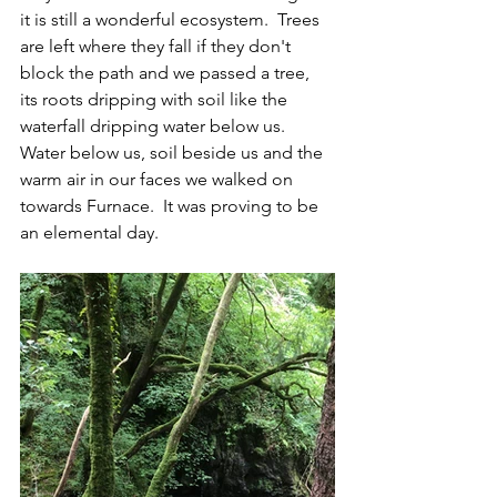
it is still a wonderful ecosystem.  Trees 
are left where they fall if they don't 
block the path and we passed a tree, 
its roots dripping with soil like the 
waterfall dripping water below us. 
Water below us, soil beside us and the 
warm air in our faces we walked on 
towards Furnace.  It was proving to be 
an elemental day.