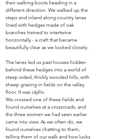
their walking boots heading in a 
different direction. We walked up the 
steps and inland along country lanes 
lined with hedges made of oak 
branches trained to intertwine 
horizontally - a craft that became 
beautifully clear as we looked closely.
The lanes led us past houses hidden 
behind these hedges into a world of 
steep sided, thickly wooded hills, with 
sheep grazing in fields on the valley 
floor. It was idyllic. 
We crossed one of these fields and 
found ourselves at a crossroads, and 
the three women we had seen earlier 
came into view. As we often do, we 
found ourselves chatting to them, 
telling them of our walk and how lucky 