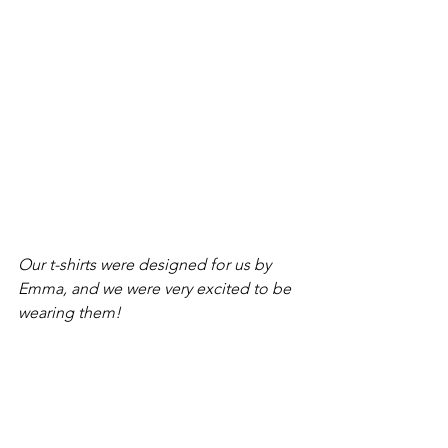
Our t-shirts were designed for us by 
Emma, and we were very excited to be 
wearing them!