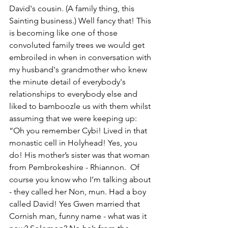
David's cousin. 
(A family thing, this 
Sainting business.)
 Well fancy that! This 
is becoming like one of those 
convoluted family trees we would get 
embroiled in when in conversation with 
my husband's grandmother who knew 
the minute detail of everybody's 
relationships to everybody else and 
liked to bamboozle us with them whilst 
assuming that we were keeping up:  
“Oh you remember Cybi! Lived in that 
monastic cell in Holyhead! Yes, you 
do! His mother’s sister was that woman 
from Pembrokeshire - Rhiannon.  Of 
course you know who I’m talking about 
- they called her Non, mun. Had a boy 
called David! Yes Gwen married that 
Cornish man, funny name - what was it 