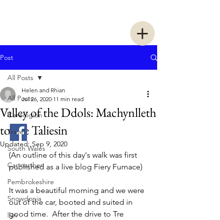
Two Women Walking
Post
All Posts
Helen and Rhian
All Posts
Jul 26, 2020
11 min read
Valley of the Ddols: Machynlleth
Ceredigion
to Tre Taliesin
Travel
Updated:
Sep 9, 2020
South Wales
(An outline of this day's walk was first 
Carmarthen
published as a live blog Fiery Furnace)
Pembrokeshire
It was a beautiful morning and we were 
Snowdonia
out of the car, booted and suited in 
good time.  After the drive to Tre 
llyn