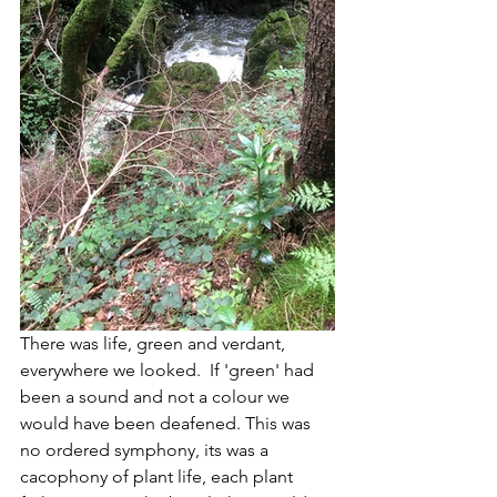
There was life, green and verdant, 
everywhere we looked.  If 'green' had 
been a sound and not a colour we 
would have been deafened. This was 
no ordered symphony, its was a 
cacophony of plant life, each plant 