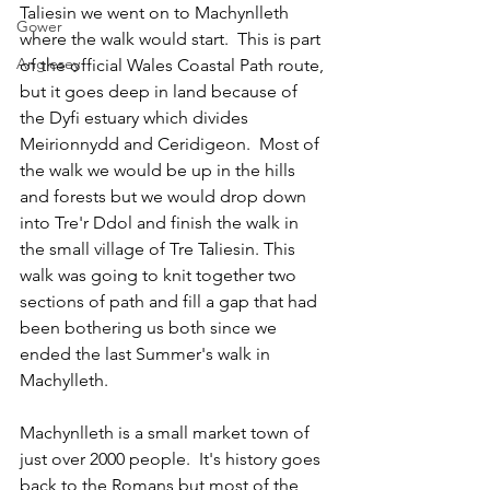
Taliesin we went on to Machynlleth 
Gower
where the walk would start.  This is part 
Anglesey
of the official Wales Coastal Path route, 
but it goes deep in land because of 
the Dyfi estuary which divides 
Meirionnydd and Ceridigeon.  Most of 
the walk we would be up in the hills 
and forests but we would drop down 
into Tre'r Ddol and finish the walk in 
the small village of Tre Taliesin. This 
walk was going to knit together two 
sections of path and fill a gap that had 
been bothering us both since we 
ended the last Summer's walk in 
Machylleth.
Machynlleth is a small market town of 
just over 2000 people.  It's history goes 
back to the Romans but most of the 