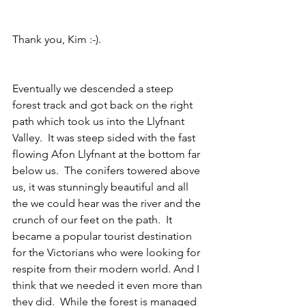
Thank you, Kim :-).
Eventually we descended a steep 
forest track and got back on the right 
path which took us into the Llyfnant 
Valley.  It was steep sided with the fast 
flowing Afon Llyfnant at the bottom far 
below us.  The conifers towered above 
us, it was stunningly beautiful and all 
the we could hear was the river and the 
crunch of our feet on the path.  It 
became a popular tourist destination 
for the Victorians who were looking for 
respite from their modern world. And I 
think that we needed it even more than 
they did.  While the forest is managed 