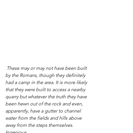
 These may or may not have been built 
by the Romans, though they definitely 
had a camp in the area. It is more likely 
that they were built to access a nearby 
quarry but whatever the truth they have 
been hewn out of the rock and even, 
apparently, have a gutter to channel 
water from the fields and hills above 
away from the steps themselves. 
Ingenious. 