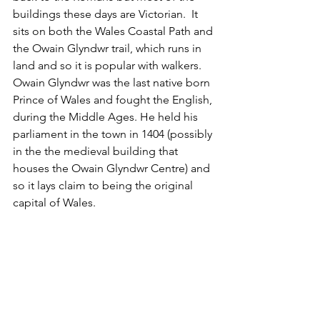
buildings these days are Victorian.  It 
sits on both the Wales Coastal Path and 
the Owain Glyndwr trail, which runs in 
land and so it is popular with walkers.  
Owain Glyndwr was the last native born 
Prince of Wales and fought the English, 
during the Middle Ages. He held his 
parliament in the town in 1404 (possibly 
in the the medieval building that 
houses the Owain Glyndwr Centre) and 
so it lays claim to being the original 
capital of Wales. 