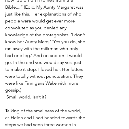
now? Solomon? No he’s from the 
Bible....” 
(Epic. My Aunty Margaret was 
just like this. Her explanations of who 
people were would get ever more 
convoluted as you denied any 
knowledge of the protagonists. ‘I don’t 
know her Aunty Marg.’ ‘Yes you do, she 
ran away with the milkman who only 
had one leg.’ And on and on it would 
go. In the end you would say yes, just 
to make it stop. I loved her. Her letters 
were totally without punctuation. They 
were like Finnigans Wake with more 
gossip.)
 Small world, isn’t it?
Talking of the smallness of the world, 
as Helen and I had headed towards the 
steps we had seen three women in 