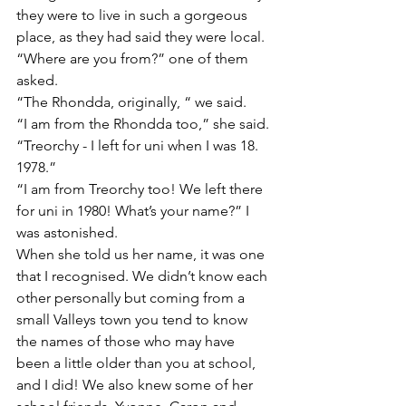
they were to live in such a gorgeous 
place, as they had said they were local.
“Where are you from?” one of them 
asked.
“The Rhondda, originally, “ we said.
“I am from the Rhondda too,” she said. 
“Treorchy - I left for uni when I was 18. 
1978.”
“I am from Treorchy too! We left there 
for uni in 1980! What’s your name?” I 
was astonished.
When she told us her name, it was one 
that I recognised. We didn’t know each 
other personally but coming from a 
small Valleys town you tend to know 
the names of those who may have 
been a little older than you at school, 
and I did! We also knew some of her 