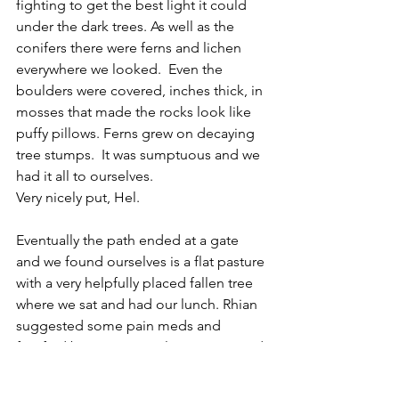
fighting to get the best light it could 
under the dark trees. As well as the 
conifers there were ferns and lichen 
everywhere we looked.  Even the 
boulders were covered, inches thick, in 
mosses that made the rocks look like 
puffy pillows. Ferns grew on decaying 
tree stumps.  It was sumptuous and we 
had it all to ourselves.
Very nicely put, Hel.
Eventually the path ended at a gate 
and we found ourselves is a flat pasture 
with a very helpfully placed fallen tree 
where we sat and had our lunch. Rhian 
suggested some pain meds and 
fortified by paracetamol we got up and 
started to walk the next section.
‘Oh look Rhi, Cows!’