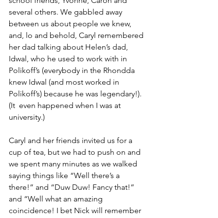
school friends, Yvonne, Caron and 
several others. We gabbled away 
between us about people we knew, 
and, lo and behold, Caryl remembered 
her dad talking about Helen’s dad, 
Idwal, who he used to work with in 
Polikoff’s (everybody in the Rhondda 
knew Idwal (and most worked in 
Polikoff’s) because he was legendary!). 
(It  even happened when I was at 
university.)
Caryl and her friends invited us for a 
cup of tea, but we had to push on and 
we spent many minutes as we walked 
saying things like “Well there’s a 
there!” and “Duw Duw! Fancy that!” 
and “Well what an amazing 
coincidence! I bet Nick will remember 