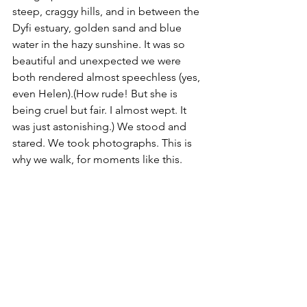
steep, craggy hills, and in between the 
Dyfi estuary, golden sand and blue 
water in the hazy sunshine. It was so 
beautiful and unexpected we were 
both rendered almost speechless (yes, 
even Helen).
(How rude! But she is 
being cruel but fair. I almost wept. It 
was just astonishing.)
 We stood and 
stared. We took photographs. This is 
why we walk, for moments like this. 