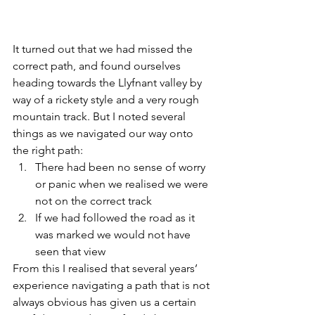
It turned out that we had missed the 
correct path, and found ourselves 
heading towards the Llyfnant valley by 
way of a rickety style and a very rough 
mountain track. But I noted several 
things as we navigated our way onto 
the right path:
There had been no sense of worry 
or panic when we realised we were 
not on the correct track
If we had followed the road as it 
was marked we would not have 
seen that view
From this I realised that several years’ 
experience navigating a path that is not 
always obvious has given us a certain 