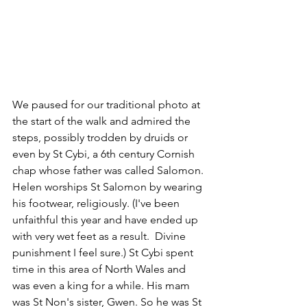
We paused for our traditional photo at 
the start of the walk and admired the 
steps, possibly trodden by druids or 
even by St Cybi, a 6th century Cornish 
chap whose father was called Salomon. 
Helen worships St Salomon by wearing 
his footwear, religiously. 
(I've been 
unfaithful this year and have ended up 
with very wet feet as a result.  Divine 
punishment I feel sure.)
 St Cybi spent 
time in this area of North Wales and 
was even a king for a while. His mam 
was St Non's sister, Gwen. So he was St 