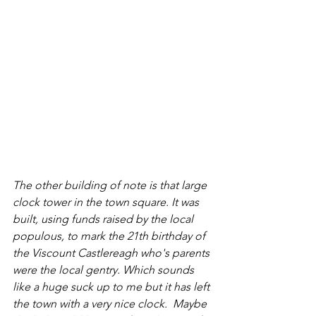
The other building of note is that large 
clock tower in the town square. It was 
built, using funds raised by the local 
populous, to mark the 21th birthday of 
the Viscount Castlereagh who's parents 
were the local gentry. Which sounds 
like a huge suck up to me but it has left 
the town with a very nice clock.  Maybe 