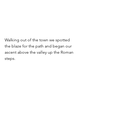
Walking out of the town we spotted 
the blaze for the path and began our 
ascent above the valley up the Roman 
steps.