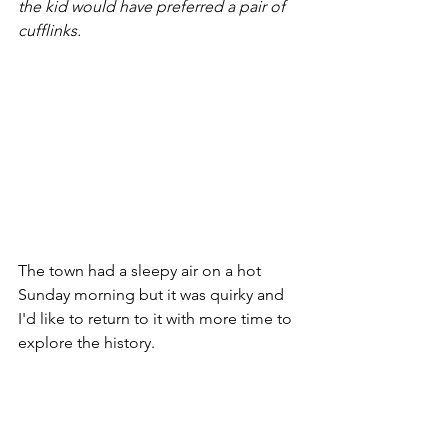
the kid would have preferred a pair of 
cufflinks.
The town had a sleepy air on a hot 
Sunday morning but it was quirky and 
I'd like to return to it with more time to 
explore the history.