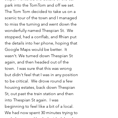
park into the TomTom and off we set.  
The Tom Tom decided to take us on a 
scenic tour of the town and I managed 
to miss the turning and went down the 
wonderfully named Thespian St.  We 
stopped, had a conflab, and Rhian put 
the details into her phone, hoping that 
Google Maps would be better.  
It 
wasn't. 
We turned down Thespian St 
again, and then headed out of the 
town.  I was sure that this was wrong 
but didn't feel that I was in any position 
to be critical.  We drove round a few 
housing estates, back down Thespian 
St, out past the train station and then 
into Thespian St again.  I was 
beginning to feel like a bit of a local. 
We had now spent 30 minutes trying to 