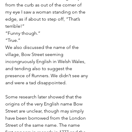
from the curb as out of the corner of 
my eye I saw a woman standing on the 
edge, as if about to step off, “That’s 
terrible!”
“Funny though.”
“True.”
We also discussed the name of the 
village, Bow Street seeming 
incongruously English in Welsh Wales, 
and tending also to suggest the 
presence of Runners. We didn’t see any 
and were a tad disappointed. 
Some research later showed that the 
origins of the very English name Bow 
Street are unclear, though may simply 
have been borrowed from the London 
Street of the same name. The name 