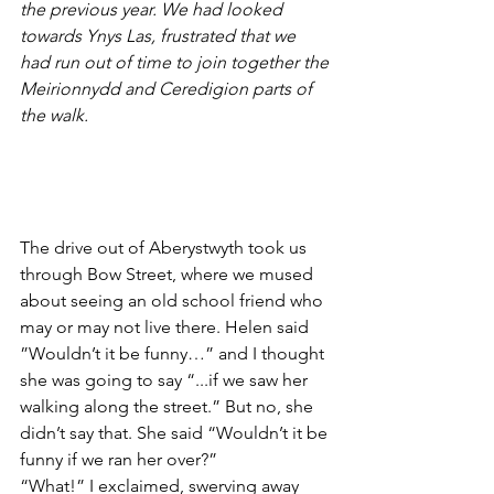
the previous year. We had looked 
towards Ynys Las, frustrated that we 
had run out of time to join together the 
Meirionnydd and Ceredigion parts of 
the walk.
The drive out of Aberystwyth took us 
through Bow Street, where we mused 
about seeing an old school friend who 
may or may not live there. Helen said 
”Wouldn’t it be funny…” and I thought 
she was going to say “...if we saw her 
walking along the street.” But no, she 
didn’t say that. She said “Wouldn’t it be 
funny if we ran her over?”
“What!” I exclaimed, swerving away 