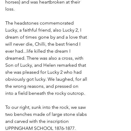
horses)
 and was heartbroken at their 
loss. 
The headstones commemorated 
Lucky, a faithful friend, also Lucky 2, I 
dream of times gone by and a love that 
will never die, Chilli, the best friend I 
ever had...life killed the dream I 
dreamed. There was also a cross, with 
Son of Lucky, and Helen remarked that 
she was pleased for Lucky 2 who had 
obviously got lucky. We laughed, for all 
the wrong reasons, and pressed on 
into a field beneath the rocky outcrop.
To our right, sunk into the rock, we saw 
two benches made of large stone slabs 
and carved with the inscription 
UPPINGHAM SCHOOL 1876-1877. 