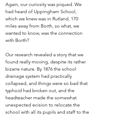
Again, our curiosity was piqued. We 
had heard of Uppingham School, 
which we knew was in Rutland, 170 
miles away from Borth, so what, we 
wanted to know, was the connection 
with Borth?
Our research revealed a story that we 
found really moving, despite its rather 
bizarre nature. By 1876 the school 
drainage system had practically 
collapsed, and things were so bad that 
typhoid had broken out, and the 
headteacher made the somewhat 
unexpected ecision to relocate the 
school with all its pupils and staff to the 
remote Welsh fishing village of Borth. 
The local hotel was commandeered 
and the school set up. Now this may 