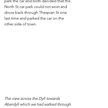
park the car and both decided that the 
North St car park could not exist and 
drove back through Thespian St one 
last time and parked the car on the 
other side of town.
The view across the Dyfi towards 
Aberdyfi which we had walked through 