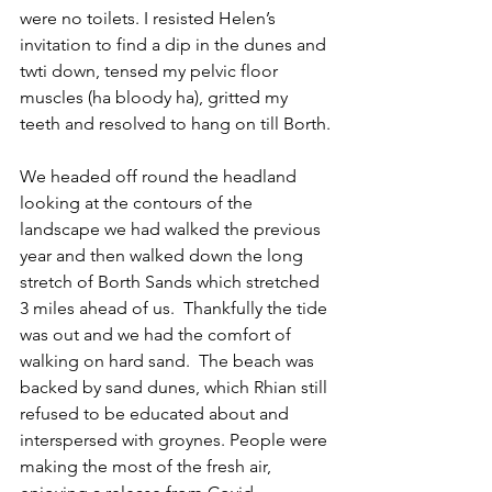
were no toilets. I resisted Helen’s 
invitation to find a dip in the dunes and 
twti down, tensed my pelvic floor 
muscles (ha bloody ha), gritted my 
teeth and resolved to hang on till Borth.
We headed off round the headland 
looking at the contours of the 
landscape we had walked the previous 
year and then walked down the long 
stretch of Borth Sands which stretched 
3 miles ahead of us.  Thankfully the tide 
was out and we had the comfort of 
walking on hard sand.  The beach was 
backed by sand dunes, which Rhian still 
refused to be educated about and 
interspersed with groynes. People were 
making the most of the fresh air, 