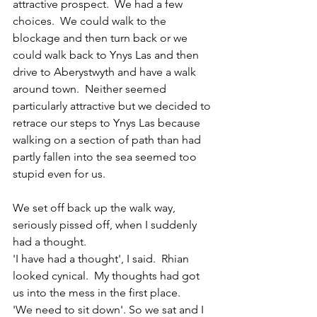
attractive prospect.  We had a few 
choices.  We could walk to the 
blockage and then turn back or we 
could walk back to Ynys Las and then 
drive to Aberystwyth and have a walk 
around town.  Neither seemed 
particularly attractive but we decided to 
retrace our steps to Ynys Las because 
walking on a section of path than had 
partly fallen into the sea seemed too 
stupid even for us.
We set off back up the walk way, 
seriously pissed off, when I suddenly 
had a thought.
'I have had a thought', I said.  Rhian 
looked cynical.  My thoughts had got 
us into the mess in the first place.  
'We need to sit down'. So we sat and I 