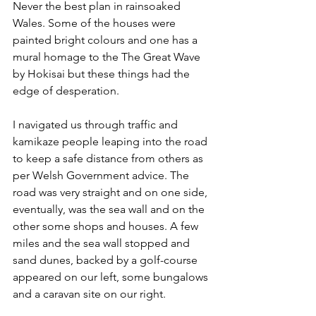
Never the best plan in rainsoaked 
Wales. 
Some of the houses were 
painted bright colours and one has a 
mural homage to the The Great Wave 
by Hokisai but these things had the 
edge of desperation.
I navigated us through traffic and 
kamikaze people leaping into the road 
to keep a safe distance from others as 
per Welsh Government advice. The 
road was very straight and on one side, 
eventually, was the sea wall and on the 
other some shops and houses. A few 
miles and the sea wall stopped and 
sand dunes, backed by a golf-course 
appeared on our left, some bungalows 
and a caravan site on our right. 