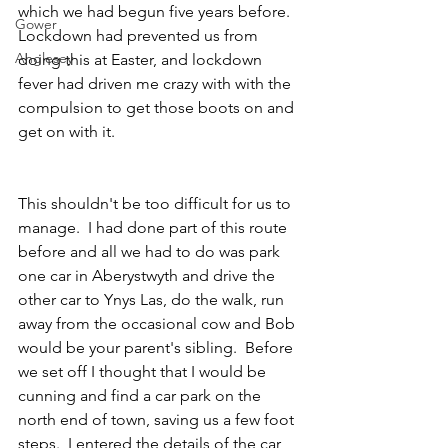
which we had begun five years before. 
Gower
Lockdown had prevented us from 
Anglesey
doing this at Easter, and lockdown 
fever had driven me crazy with with the 
compulsion to get those boots on and 
get on with it.
This shouldn't be too difficult for us to 
manage.  I had done part of this route 
before and all we had to do was park 
one car in Aberystwyth and drive the 
other car to Ynys Las, do the walk, run 
away from the occasional cow and Bob 
would be your parent's sibling.  Before 
we set off I thought that I would be 
cunning and find a car park on the 
north end of town, saving us a few foot 
steps.  I entered the details of the car 