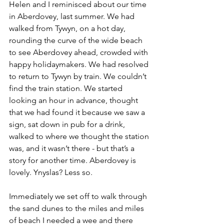
Helen and I reminisced about our time 
in Aberdovey, last summer. We had 
walked from Tywyn, on a hot day, 
rounding the curve of the wide beach 
to see Aberdovey ahead, crowded with 
happy holidaymakers. We had resolved 
to return to Tywyn by train. We couldn’t 
find the train station. We started 
looking an hour in advance, thought 
that we had found it because we saw a 
sign, sat down in pub for a drink, 
walked to where we thought the station 
was, and it wasn’t there - but that’s a 
story for another time. Aberdovey is 
lovely. Ynyslas? Less so.
Immediately we set off to walk through 
the sand dunes to the miles and miles 
of beach I needed a wee and there 