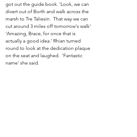
got out the guide book. 'Look, we can 
divert out of Borth and walk across the 
marsh to Tre Taliesin.  That way we can 
cut around 3 miles off tomorrow's walk'
'Amazing, Brace, for once that is 
actually a good idea.' Rhian turned 
round to look at the dedication plaque 
on the seat and laughed.  'Fantastic 
name' she said.