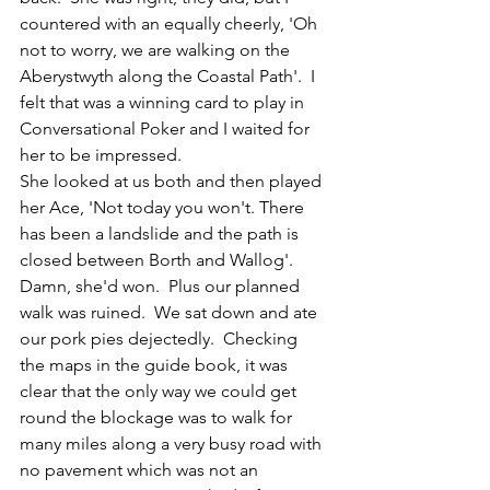
countered with an equally cheerly, 'Oh 
not to worry, we are walking on the 
Aberystwyth along the Coastal Path'.  I 
felt that was a winning card to play in 
Conversational Poker and I waited for 
her to be impressed.  
She looked at us both and then played 
her Ace, 'Not today you won't. There 
has been a landslide and the path is 
closed between Borth and Wallog'.  
Damn, she'd won.  Plus our planned 
walk was ruined.  We sat down and ate 
our pork pies dejectedly.  Checking 
the maps in the guide book, it was 
clear that the only way we could get 
round the blockage was to walk for 
many miles along a very busy road with 
no pavement which was not an 