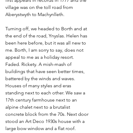
first appears in records in 1777 and the 
village was on the toll road from 
Aberystwyth to Machynlleth.
Turning off, we headed to Borth and at 
the end of the road, Ynyslas. Helen has 
been here before, but it was all new to 
me. Borth, I am sorry to say, does not 
appeal to me as a holiday resort. 
Faded. Rickety. A mish-mash of 
buildings that have seen better times, 
battered by the winds and waves. 
Houses of many styles and eras 
standing next to each other. We saw a 
17th century farmhouse next to an 
alpine chalet next to a brutalist 
concrete block from the 70s. Next door 
stood an Art Deco 1930s house with a 
large bow window and a flat roof. 