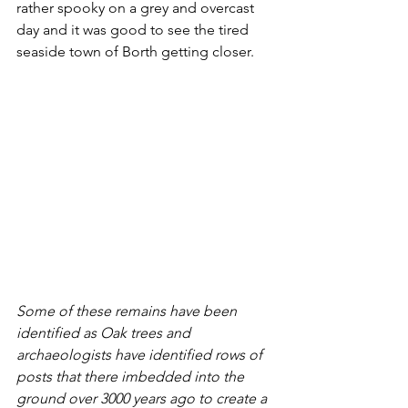
rather spooky on a grey and overcast 
day and it was good to see the tired 
seaside town of Borth getting closer.
Some of these remains have been 
identified as Oak trees and 
archaeologists have identified rows of 
posts that there imbedded into the 
ground over 3000 years ago to create a 