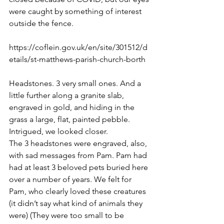
were caught by something of interest 
outside the fence. 
https://coflein.gov.uk/en/site/301512/d
etails/st-matthews-parish-church-borth
Headstones. 3 very small ones. And a 
little further along a granite slab, 
engraved in gold, and hiding in the 
grass a large, flat, painted pebble. 
Intrigued, we looked closer. 
The 3 headstones were engraved, also, 
with sad messages from Pam. Pam had 
had at least 3 beloved pets buried here 
over a number of years. We felt for 
Pam, who clearly loved these creatures 
(it didn’t say what kind of animals they 
were) 
(They were too small to be 