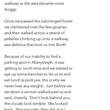
walkway as the area became more 
boggy.
Once we passed the submerged forest 
we clambered over the few groynes 
and then walked across a strand of 
pebbles climbing up onto a walkway 
sea defence that took us into Borth.
Because of our inability to find a 
parking spot in Aberystwyth, it was 
getting to lunch time and we started to 
eye up some benches to let us sit and 
eat lunch (a pork pie, this is why we 
never lose any weight).  Just before we 
sat down a woman walked past us and 
said, cheerily, 'Don't look behind you, 
the clouds look terrible'. We looked 
back.  She was right, they did, but I 