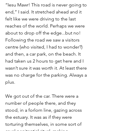
“Iesu Mawr! This road is never going to 
end,” I said. It stretched ahead and it 
felt like we were driving to the last 
reaches of the world. Perhaps we were 
about to drop off the edge...but no! 
Following the road we saw a visitors 
centre (who visited, I had to wonder?) 
and then, a car park, on the beach. It 
had taken us 2 hours to get here and I 
wasn’t sure it was worth it. At least there 
was no charge for the parking. 
Always a 
plus.
We got out of the car. There were a 
number of people there, and they 
stood, in a forlorn line, gazing across 
the estuary. It was as if they were 
torturing themselves, in some sort of 