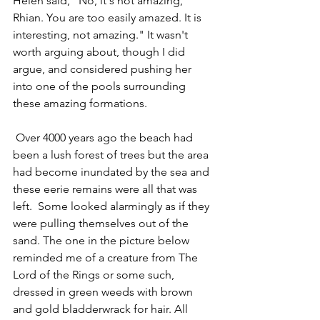
Helen said, "No, it's not amazing, 
Rhian. You are too easily amazed. It is 
interesting, not amazing." It wasn't 
worth arguing about, though I did 
argue, and considered pushing her 
into one of the pools surrounding 
these amazing formations. 
 Over 4000 years ago the beach had 
been a lush forest of trees but the area 
had become inundated by the sea and 
these eerie remains were all that was 
left.  Some looked alarmingly as if they 
were pulling themselves out of the 
sand. 
The one in the picture below 
reminded me of a creature from The 
Lord of the Rings or some such, 
dressed in green weeds with brown 
and gold bladderwrack for hair. 
All 