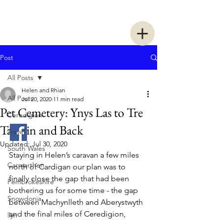
Two Women Walking
Post
All Posts
Helen and Rhian
All Posts
Jul 20, 2020
11 min read
Pet Cemetery: Ynys Las to Tre
Ceredigion
Taliesin and Back
Travel
Updated:
Jul 30, 2020
South Wales
Staying in Helen’s caravan a few miles 
Carmarthen
north of Cardigan our plan was to 
finally close the gap that had been 
Pembrokeshire
bothering us for some time - the gap 
Snowdonia
between Machynlleth and Aberystwyth 
and the final miles of Ceredigion, 
llyn