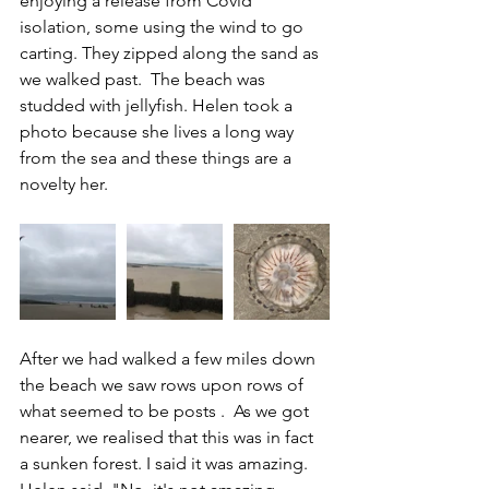
enjoying a release from Covid 
isolation, some using the wind to go 
carting. They zipped along the sand as 
we walked past.  The beach was 
studded with jellyfish. 
Helen took a 
photo because she lives a long way 
from the sea and these things are a 
novelty her. 
After we had walked a few miles down 
the beach we saw rows upon rows of 
what seemed to be posts .  As we got 
nearer, we realised that this was in fact 
a sunken forest. 
I said it was amazing. 