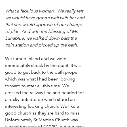
What a fabulous woman.  We really felt 
we would have got on well with her and 
that she would approve of our change 
of plan. And with the blessing of Ms 
Lunablue, we walked down past the 
train station and picked up the path.
We turned inland and we were 
immediately struck by the quiet. It was 
good to get back to the path proper, 
which was what I had been looking 
forward to after all this time. We 
crossed the railway line and headed for 
a rocky outcrop on which stood an 
interesting looking church. We like a 
good church as they are hard to miss. 
Unfortunately St Martin’s Church was 
closed because of COVID, but our eyes 