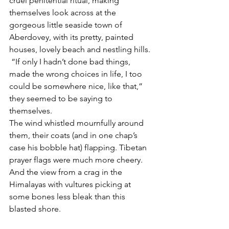
cruel penitential ritual, making 
themselves look across at the 
gorgeous little seaside town of 
Aberdovey, with its pretty, painted 
houses, lovely beach and nestling hills. 
 “If only I hadn’t done bad things, 
made the wrong choices in life, I too 
could be somewhere nice, like that,” 
they seemed to be saying to 
themselves. 
The wind whistled mournfully around 
them, their coats (and in one chap’s 
case his bobble hat) flapping. Tibetan 
prayer flags were much more cheery. 
And the view from a crag in the 
Himalayas with vultures picking at 
some bones less bleak than this 
blasted shore.