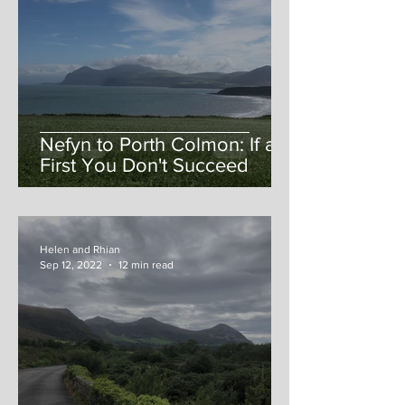
Nefyn to Porth Colmon: If at
First You Don't Succeed
Helen and Rhian
Sep 12, 2022
12 min read