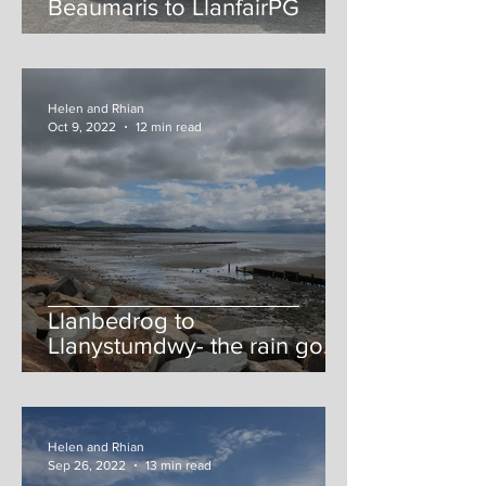
Beaumaris to LlanfairPG
Helen and Rhian
Oct 9, 2022
12 min read
Llanbedrog to
Llanystumdwy- the rain gods
strike (again)
Helen and Rhian
Sep 26, 2022
13 min read