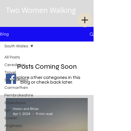
Two Women Walking
Blog
South Wales
All Posts
Posts Coming Soon
Ceredigion
Travel
Explore other categories in this
South Wales
blog or check back later.
Carmarthen
Pembrokeshire
Snowdonia
Helen and Rhian
llyn
Apr 1, 2024
11 min read
Gower
Anglesey