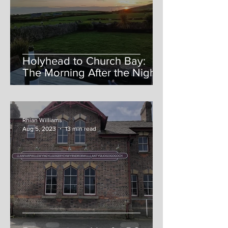
Holyhead to Church Bay:
The Morning After the Night
Before
Rhian Williams
Aug 5, 2023
13 min read