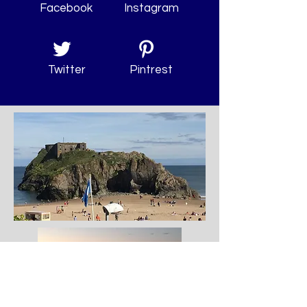
Facebook
Instagram
Twitter
Pintrest