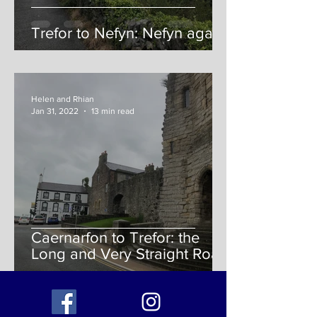
Trefor to Nefyn: Nefyn again!
Helen and Rhian
Jan 31, 2022
13 min read
Caernarfon to Trefor: the
Long and Very Straight Road