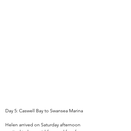
Day 5: Caswell Bay to Swansea Marina
Helen arrived on Saturday afternoon 