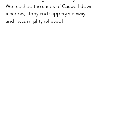
We reached the sands of Caswell down 
a narrow, stony and slippery stairway 
and I was mighty relieved!