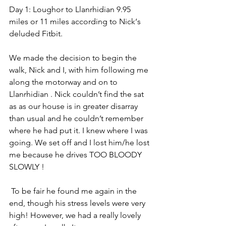
Day 1: Loughor to Llanrhidian 9.95 
miles or 11 miles according to Nick‘s 
deluded Fitbit.
We made the decision to begin the 
walk, Nick and I, with him following me 
along the motorway and on to 
Llanrhidian . Nick couldn’t find the sat 
as as our house is in greater disarray 
than usual and he couldn’t remember 
where he had put it. I knew where I was 
going. We set off and I lost him/he lost 
me because he drives TOO BLOODY 
SLOWLY ! 
 To be fair he found me again in the 
end, though his stress levels were very 
high! However, we had a really lovely 