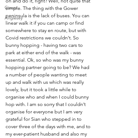
on and do it, right? Well, not quite that 
Gower
simple. The thing with the Gower 
peninsula is the lack of buses. You can 
Anglesey
linear walk it if you can camp or find 
somewhere to stay en route, but with 
Covid restrictions we couldn‘t. So 
bunny hopping - having two cars to 
park at either end of the walk - was 
essential. Ok, so who was my bunny 
hopping partner going to be? We had 
a number of people wanting to meet 
up and walk with us which was really 
lovely, but it took a little while to 
organise who and when I could bunny 
hop with. I am so sorry that I couldn’t 
organise for everyone but I am very 
grateful for Sian who stepped in to 
cover three of the days with me, and to 
my ever-patient husband and also my 