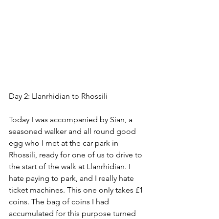
Day 2: Llanrhidian to Rhossili
Today I was accompanied by Sian, a 
seasoned walker and all round good 
egg who I met at the car park in 
Rhossili, ready for one of us to drive to 
the start of the walk at Llanrhidian. I 
hate paying to park, and I really hate 
ticket machines. This one only takes £1 
coins. The bag of coins I had 
accumulated for this purpose turned 