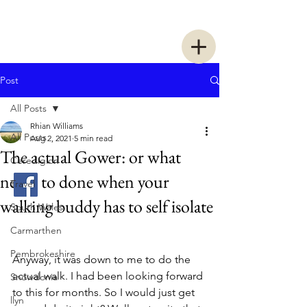
Two Women Walking
Post
All Posts
Rhian Williams
All Posts
Aug 2, 2021
5 min read
The actual Gower: or what
Ceredigion
needs to done when your
Travel
walking buddy has to self isolate
South Wales
Carmarthen
Pembrokeshire
Anyway, it was down to me to do the 
actual walk. I had been looking forward 
Snowdonia
to this for months. So I would just get 
llyn