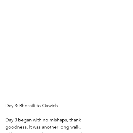
Day 3: Rhossili to Oxwich
Day 3 began with no mishaps, thank 
goodness. It was another long walk, 