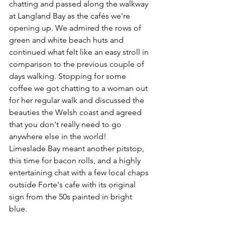
chatting and passed along the walkway 
at Langland Bay as the cafés we're 
opening up. We admired the rows of 
green and white beach huts and 
continued what felt like an easy stroll in 
comparison to the previous couple of 
days walking. Stopping for some 
coffee we got chatting to a woman out 
for her regular walk and discussed the 
beauties the Welsh coast and agreed 
that you don't really need to go 
anywhere else in the world!
Limeslade Bay meant another pitstop, 
this time for bacon rolls, and a highly 
entertaining chat with a few local chaps 
outside Forte's cafe with its original 
sign from the 50s painted in bright 
blue.