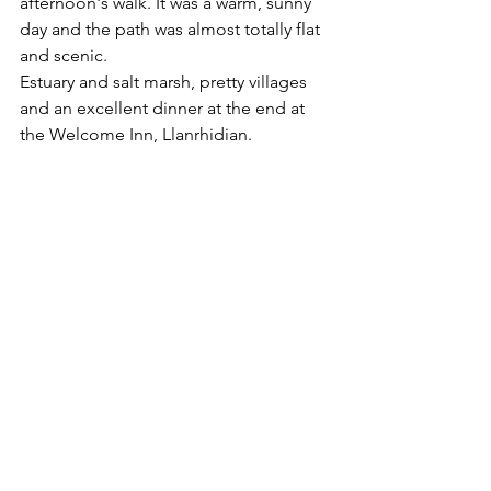
afternoon's walk. It was a warm, sunny 
day and the path was almost totally flat 
and scenic. 
Estuary and salt marsh, pretty villages 
and an excellent dinner at the end at 
the Welcome Inn, Llanrhidian.