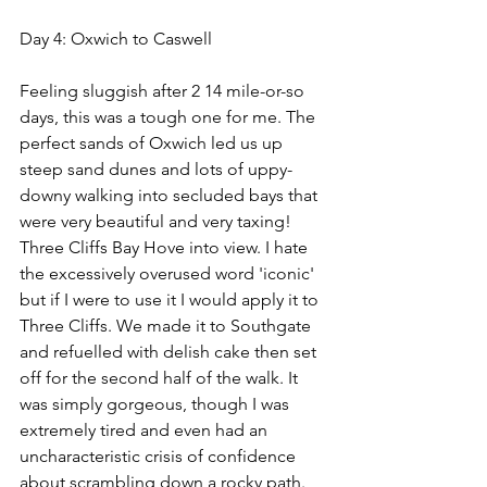
Day 4: Oxwich to Caswell
Feeling sluggish after 2 14 mile-or-so 
days, this was a tough one for me. The 
perfect sands of Oxwich led us up 
steep sand dunes and lots of uppy-
downy walking into secluded bays that 
were very beautiful and very taxing! 
Three Cliffs Bay Hove into view. I hate 
the excessively overused word 'iconic' 
but if I were to use it I would apply it to 
Three Cliffs. We made it to Southgate 
and refuelled with delish cake then set 
off for the second half of the walk. It 
was simply gorgeous, though I was 
extremely tired and even had an 
uncharacteristic crisis of confidence 
about scrambling down a rocky path. 