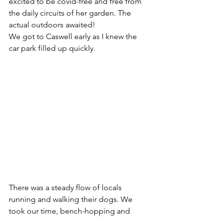
excited to be covid-free and free from 
the daily circuits of her garden. The 
actual outdoors awaited! 
We got to Caswell early as I knew the 
car park filled up quickly. 
There was a steady flow of locals 
running and walking their dogs. We 
took our time, bench-hopping and 