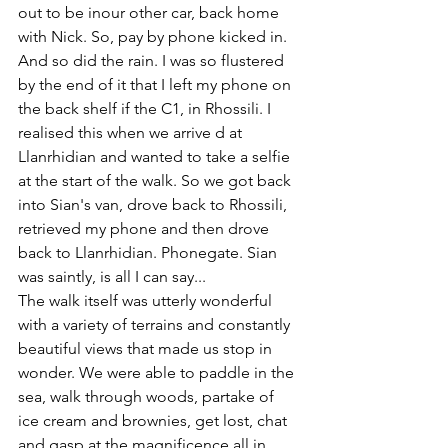
out to be inour other car, back home 
with Nick. So, pay by phone kicked in. 
And so did the rain. I was so flustered 
by the end of it that I left my phone on 
the back shelf if the C1, in Rhossili. I 
realised this when we arrive d at 
Llanrhidian and wanted to take a selfie 
at the start of the walk. So we got back 
into Sian's van, drove back to Rhossili, 
retrieved my phone and then drove 
back to Llanrhidian. Phonegate. Sian 
was saintly, is all I can say...
The walk itself was utterly wonderful 
with a variety of terrains and constantly 
beautiful views that made us stop in 
wonder. We were able to paddle in the 
sea, walk through woods, partake of 
ice cream and brownies, get lost, chat 
and gasp at the magnificence all in 