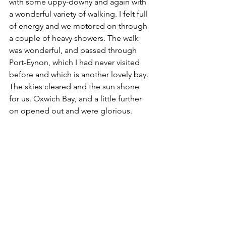
with some uppy-downy and again with 
a wonderful variety of walking. I felt full 
of energy and we motored on through 
a couple of heavy showers. The walk 
was wonderful, and passed through 
Port-Eynon, which I had never visited 
before and which is another lovely bay. 
The skies cleared and the sun shone 
for us. Oxwich Bay, and a little further 
on opened out and were glorious. 