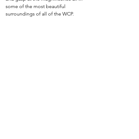
some of the most beautiful 
surroundings of all of the WCP.  