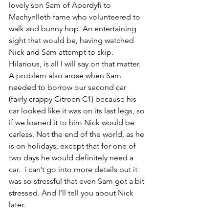
lovely son Sam of Aberdyfi to 
Machynlleth fame who volunteered to 
walk and bunny hop. An entertaining 
sight that would be, having watched 
Nick and Sam attempt to skip. 
Hilarious, is all I will say on that matter.
A problem also arose when Sam 
needed to borrow our second car 
(fairly crappy Citroen C1) because his 
car looked like it was on its last legs, so 
if we loaned it to him Nick would be 
carless. Not the end of the world, as he 
is on holidays, except that for one of 
two days he would definitely need a 
car.  i can’t go into more details but it 
was so stressful that even Sam got a bit 
stressed. And I’ll tell you about Nick 
later. 