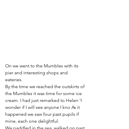
On we went to the Mumbles with its 
pier and interesting shops and 
eateries. 
By the time we reached the outskirts of 
the Mumbles it was time for some ice 
cream. I had just remarked to Helen 'I 
wonder if I will see anyone I kno As it 
happened we saw four past pupils if 
mine, each one delightful.
We paddled in the sea, walked on past 