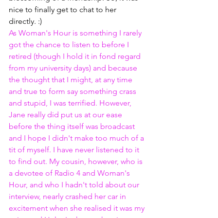
nice to finally get to chat to her 
directly. :) 
As Woman's Hour is something I rarely 
got the chance to listen to before I 
retired (though I hold it in fond regard 
from my university days) and because 
the thought that I might, at any time 
and true to form say something crass 
and stupid, I was terrified. However, 
Jane really did put us at our ease 
before the thing itself was broadcast 
and I hope I didn't make too much of a 
tit of myself. I have never listened to it 
to find out. My cousin, however, who is 
a devotee of Radio 4 and Woman's 
Hour, and who I hadn't told about our 
interview, nearly crashed her car in 
excitement when she realised it was my 