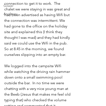
connection to get it to work.  The 
Gower
chalet we were staying in was great and 
Anglesey
had been advertised as having Wifi but 
the connection was intermittent. We 
had gone to the office on the holiday 
site and explained this (I think they 
thought I was mad) and they had kindly 
said we could use the Wifi in the pub.  
So at 8.45 in the morning, we found 
ourselves slipping into an empty bar.
We logged into the campsite Wifi 
while watching the driving rain hammer 
down onto a small swimming pool 
outside the bar.  In no time we were 
chatting with a very nice young man at 
the Beeb (Jesus that makes me feel old 
typing that) who checked the volume 
setting and commented that it 