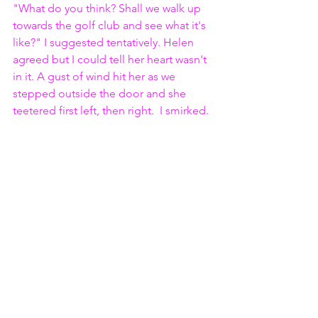
"What do you think? Shall we walk up 
towards the golf club and see what it's 
like?" I suggested tentatively. Helen 
agreed but I could tell her heart wasn't 
in it. A gust of wind hit her as we 
stepped outside the door and she 
teetered first left, then right.  I smirked.