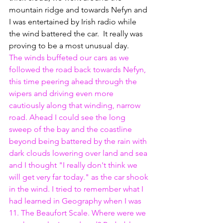
mountain ridge and towards Nefyn and 
I was entertained by Irish radio while 
the wind battered the car.  It really was 
proving to be a most unusual day.
The winds buffeted our cars as we 
followed the road back towards Nefyn, 
this time peering ahead through the 
wipers and driving even more 
cautiously along that winding, narrow 
road. Ahead I could see the long 
sweep of the bay and the coastline 
beyond being battered by the rain with 
dark clouds lowering over land and sea 
and I thought "I really don't think we 
will get very far today." as the car shook 
in the wind. I tried to remember what I 
had learned in Geography when I was 
11. The Beaufort Scale. Where were we 