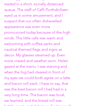
waited in a short, socially distanced 
queue. The staff of Caffi Porthdinllaen 
eyed us in some amusement, and I 
suspect that our often dishevelled 
appearance was even more 
pronounced today because of the high 
winds. The little cafe was warm and 
welcoming with coffee sacks and 
nautical themed flags and signs as 
decor. My glasses steamed up. Even 
more crazed and weather worn. Helen 
gazed at the menu. I was starving and 
when the fog had cleared in front of 
my eyes we could both agree on a latte 
and bacon roll each. I have to say, that 
was the best bacon roll I had had in a 
very long time. The bacon was local, 
we learned, and the bread roll was 