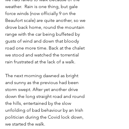
weather.  Rain is one thing, but gale 
force winds (now officially 9 on the 
Beaufort scale) are quite another, so we 
drove back home, round the mountain 
range with the car being buffeted by 
gusts of wind and down that bloody 
road one more time. Back at the chalet 
we stood and watched the torrential 
rain frustrated at the lack of a walk.
The next morning dawned as bright 
and sunny as the previous had been 
storm swept. After yet another drive 
down the long straight road and round 
the hills, entertained by the slow 
unfolding of bad behaviour by an Irish 
politician during the Covid lock down, 
we started the walk.