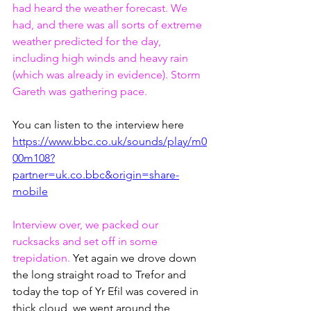
had heard the weather forecast. We 
had, and there was all sorts of extreme 
weather predicted for the day, 
including high winds and heavy rain 
(which was already in evidence). Storm 
Gareth was gathering pace.
You can listen to the interview here
https://www.bbc.co.uk/sounds/play/m0
00m108?
partner=uk.co.bbc&origin=share-
mobile
Interview over, we packed our 
rucksacks and set off in some 
trepidation. 
Yet again we drove down 
the long straight road to Trefor and 
today the top of Yr Efil was covered in 
thick cloud, we went around the 