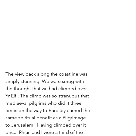
The view back along the coastline was 
simply stunning. We were smug with 
the thought that we had climbed over 
Yr Eifl. The climb was so strenuous that 
mediaeval pilgrims who did it three 
times on the way to Bardsey earned the 
same spiritual benefit as a Pilgrimage 
to Jerusalem.  Having climbed over it 
once. Rhian and I were a third of the 