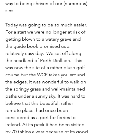
way to being shriven of our (numerous) 
sins.
Today was going to be so much easier.  
For a start we were no longer at risk of 
getting blown to a watery grave and 
the guide book promised us a 
relatively easy day.  We set off along 
the headland of Porth Dinllaen.  This 
was now the site of a rather plush golf 
course but the WCP takes you around 
the edges. It was wonderful to walk on 
the springy grass and well-maintained 
paths under a sunny sky. It was hard to 
believe that this beautiful, rather 
remote place, had once been 
considered as a port for ferries to 
Ireland. At its peak it had been visited 
by 700 ships a year because of its good 