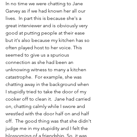
In no time we were chatting to Jane 
Garvey as if we had known her all our 
lives.  In part this is because she's a 
great interviewer and is obviously very 
good at putting people at their ease 
but it's also because my kitchen has so 
often played host to her voice. This 
seemed to give us a spurious 
connection as she had been an 
unknowing witness to many a kitchen 
catastrophe.  For example, she was 
chatting away in the background when 
I stupidly tried to take the door of my 
cooker off to clean it.  Jane had carried 
on, chatting calmly while I swore and 
wrestled with the door half on and half 
off.  The good thing was that she didn't 
judge me in my stupidity and I felt the 
blossoming of a friendship. So, it was 