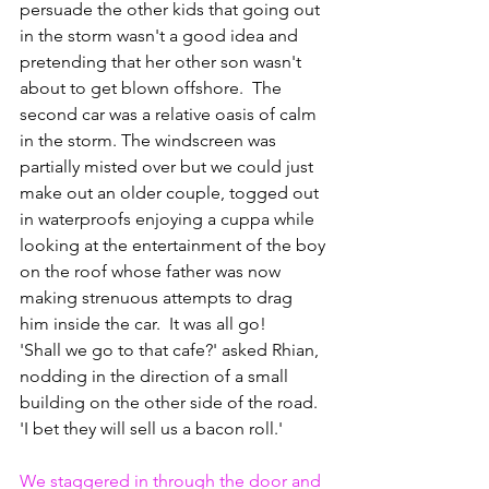
persuade the other kids that going out 
in the storm wasn't a good idea and 
pretending that her other son wasn't 
about to get blown offshore.  The 
second car was a relative oasis of calm 
in the storm. The windscreen was 
partially misted over but we could just 
make out an older couple, togged out 
in waterproofs enjoying a cuppa while 
looking at the entertainment of the boy 
on the roof whose father was now 
making strenuous attempts to drag 
him inside the car.  It was all go!
'Shall we go to that cafe?' asked Rhian, 
nodding in the direction of a small 
building on the other side of the road. 
'I bet they will sell us a bacon roll.'
We staggered in through the door and 