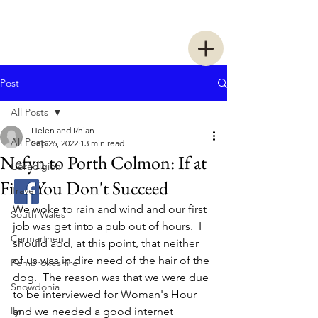
Two Women Walking
Post
All Posts
Helen and Rhian
All Posts
Sep 26, 2022
13 min read
Nefyn to Porth Colmon: If at
Ceredigion
First You Don't Succeed
Travel
We woke to rain and wind and our first 
South Wales
job was get into a pub out of hours.  I 
Carmarthen
should add, at this point, that neither 
of us was in dire need of the hair of the 
Pembrokeshire
dog.  The reason was that we were due 
Snowdonia
to be interviewed for Woman's Hour 
llyn
and we needed a good internet 