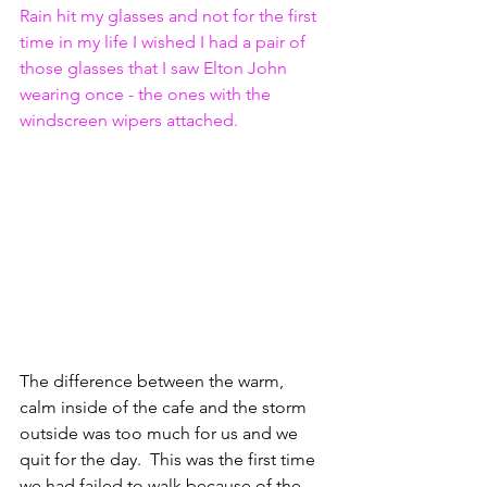
Rain hit my glasses and not for the first 
time in my life I wished I had a pair of 
those glasses that I saw Elton John 
wearing once - the ones with the 
windscreen wipers attached.
The difference between the warm, 
calm inside of the cafe and the storm 
outside was too much for us and we 
quit for the day.  This was the first time 
we had failed to walk because of the 