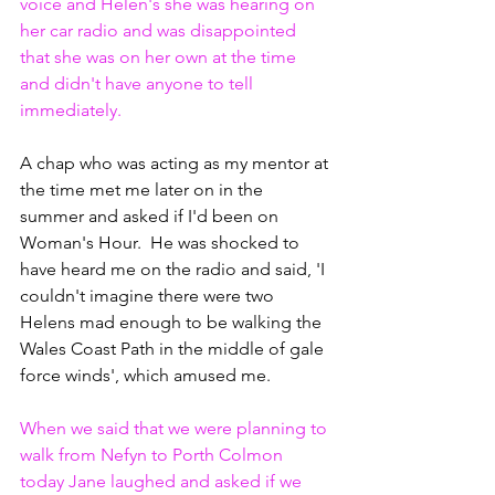
voice and Helen's she was hearing on 
her car radio and was disappointed 
that she was on her own at the time 
and didn't have anyone to tell 
immediately. 
A chap who was acting as my mentor at 
the time met me later on in the 
summer and asked if I'd been on 
Woman's Hour.  He was shocked to 
have heard me on the radio and said, 'I 
couldn't imagine there were two 
Helens mad enough to be walking the 
Wales Coast Path in the middle of gale 
force winds', which amused me.
When we said that we were planning to 
walk from Nefyn to Porth Colmon 
today Jane laughed and asked if we 