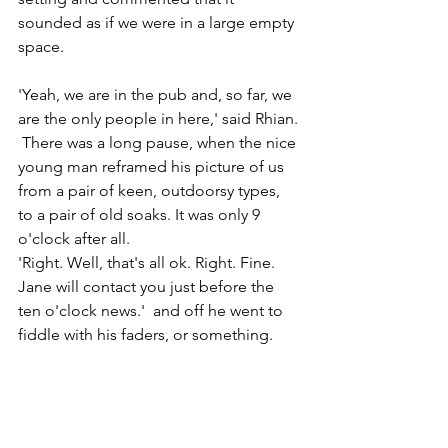
sounded as if we were in a large empty 
space.
'Yeah, we are in the pub and, so far, we 
are the only people in here,' said Rhian. 
 There was a long pause, when the nice 
young man reframed his picture of us 
from a pair of keen, outdoorsy types, 
to a pair of old soaks. It was only 9 
o'clock after all.
'Right. Well, that's all ok. Right. Fine. 
Jane will contact you just before the 
ten o'clock news.'  and off he went to 
fiddle with his faders, or something.