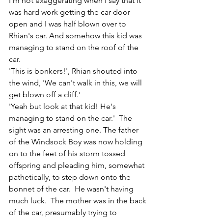
I'm not exaggerating when I say that it 
was hard work getting the car door 
open and I was half blown over to 
Rhian's car. And somehow this kid was 
managing to stand on the roof of the 
car.
'This is bonkers!', Rhian shouted into 
the wind, 'We can't walk in this, we will 
get blown off a cliff.'
'Yeah but look at that kid! He's 
managing to stand on the car.'  The 
sight was an arresting one. The father 
of the Windsock Boy was now holding 
on to the feet of his storm tossed 
offspring and pleading him, somewhat 
pathetically, to step down onto the 
bonnet of the car.  He wasn't having 
much luck.  The mother was in the back 
of the car, presumably trying to 