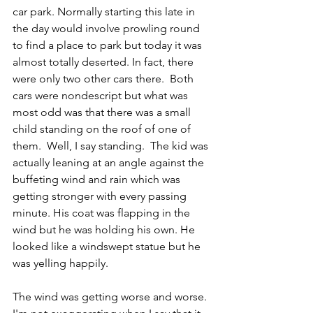
car park. Normally starting this late in 
the day would involve prowling round 
to find a place to park but today it was 
almost totally deserted. In fact, there 
were only two other cars there.  Both 
cars were nondescript but what was 
most odd was that there was a small 
child standing on the roof of one of 
them.  Well, I say standing.  The kid was 
actually leaning at an angle against the 
buffeting wind and rain which was 
getting stronger with every passing 
minute. His coat was flapping in the 
wind but he was holding his own. He 
looked like a windswept statue but he 
was yelling happily. 
The wind was getting worse and worse. 