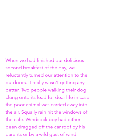
When we had finished our delicious 
second breakfast of the day, we 
reluctantly turned our attention to the 
outdoors. It really wasn't getting any 
better. Two people walking their dog 
clung onto its lead for dear life in case 
the poor animal was carried away into 
the air. Squally rain hit the windows of 
the cafe. Windsock boy had either 
been dragged off the car roof by his 
parents or by a wild gust of wind. 