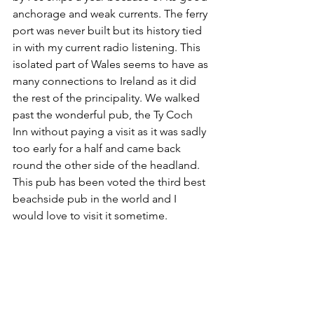
anchorage and weak currents. The ferry 
port was never built but its history tied 
in with my current radio listening. This 
isolated part of Wales seems to have as 
many connections to Ireland as it did 
the rest of the principality. We walked 
past the wonderful pub, the Ty Coch 
Inn without paying a visit as it was sadly 
too early for a half and came back 
round the other side of the headland. 
This pub has been voted the third best 
beachside pub in the world and I 
would love to visit it sometime.