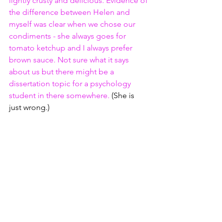
lightly crusty and delicious. Evidence of 
the difference between Helen and 
myself was clear when we chose our 
condiments - she always goes for 
tomato ketchup and I always prefer 
brown sauce. Not sure what it says 
about us but there might be a 
dissertation topic for a psychology 
student in there somewhere. 
(She is 
just wrong.)