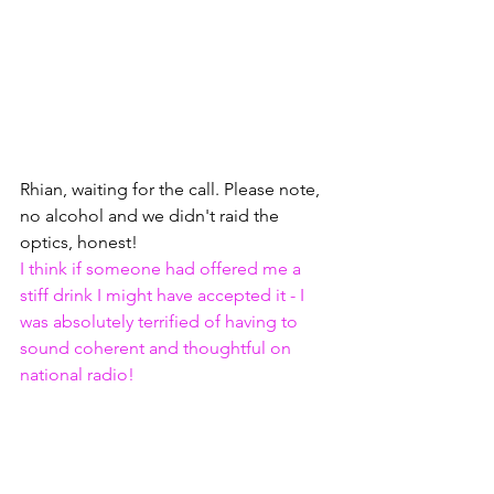
Rhian, waiting for the call. Please note, 
no alcohol and we didn't raid the 
optics, honest! 
I think if someone had offered me a 
stiff drink I might have accepted it - I 
was absolutely terrified of having to 
sound coherent and thoughtful on 
national radio!