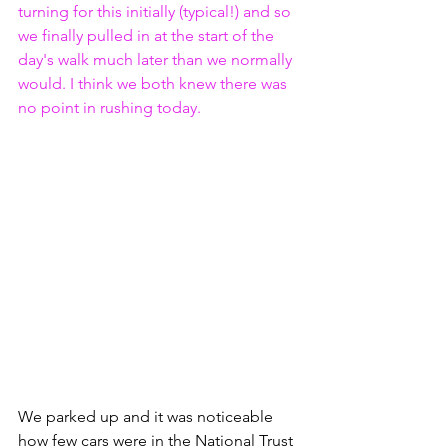
turning for this initially (typical!) and so 
we finally pulled in at the start of the 
day's walk much later than we normally 
would. I think we both knew there was 
no point in rushing today.
We parked up and it was noticeable 
how few cars were in the National Trust 