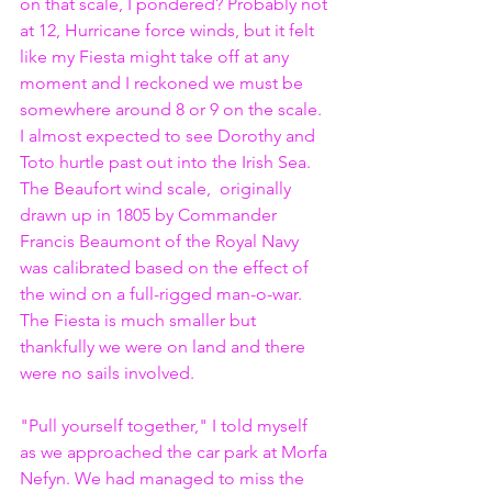
on that scale, I pondered? Probably not 
at 12, Hurricane force winds, but it felt 
like my Fiesta might take off at any 
moment and I reckoned we must be 
somewhere around 8 or 9 on the scale. 
I almost expected to see Dorothy and 
Toto hurtle past out into the Irish Sea. 
The Beaufort wind scale,  originally 
drawn up in 1805 by Commander 
Francis Beaumont of the Royal Navy 
was calibrated based on the effect of 
the wind on a full-rigged man-o-war. 
The Fiesta is much smaller but 
thankfully we were on land and there 
were no sails involved.
"Pull yourself together," I told myself 
as we approached the car park at Morfa 
Nefyn. We had managed to miss the 