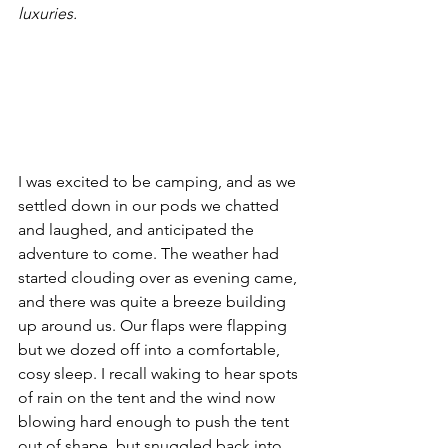
luxuries.
I was excited to be camping, and as we 
settled down in our pods we chatted 
and laughed, and anticipated the 
adventure to come. The weather had 
started clouding over as evening came, 
and there was quite a breeze building 
up around us. Our flaps were flapping 
but we dozed off into a comfortable, 
cosy sleep. I recall waking to hear spots 
of rain on the tent and the wind now 
blowing hard enough to push the tent 
out of shape, but snuggled back into 