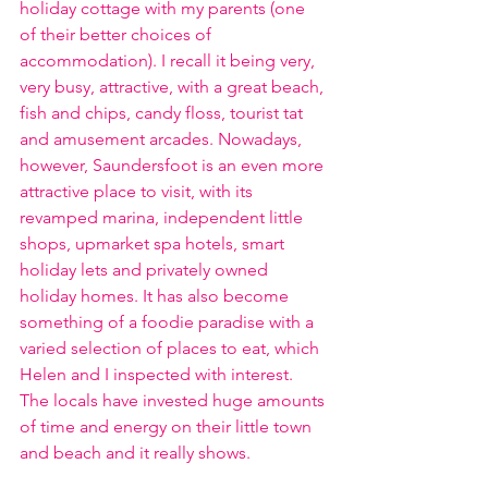
holiday cottage with my parents (one 
of their better choices of 
accommodation). I recall it being very, 
very busy, attractive, with a great beach, 
fish and chips, candy floss, tourist tat 
and amusement arcades. Nowadays, 
however, Saundersfoot is an even more 
attractive place to visit, with its 
revamped marina, independent little 
shops, upmarket spa hotels, smart 
holiday lets and privately owned 
holiday homes. It has also become 
something of a foodie paradise with a 
varied selection of places to eat, which 
Helen and I inspected with interest. 
The locals have invested huge amounts 
of time and energy on their little town 
and beach and it really shows.