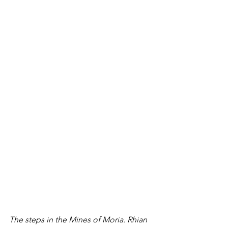
The steps in the Mines of Moria. Rhian 