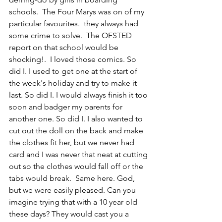
schools.  The Four Marys was on of my 
particular favourites.  they always had 
some crime to solve.  The OFSTED 
report on that school would be 
shocking!.  I loved those comics. 
So 
did I
. I used to get one at the start of 
the week's holiday and try to make it 
last. 
So did I
. I would always finish it too 
soon and badger my parents for 
another one. 
So did I.
 I also wanted to 
cut out the doll on the back and make 
the clothes fit her, but we never had 
card and I was never that neat at cutting 
out so the clothes would fall off or the 
tabs would break.  
Same here. 
God, 
but we were easily pleased. Can you 
imagine trying that with a 10 year old 
these days? They would cast you a  