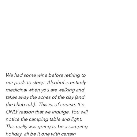
We had some wine before retiring to 
our pods to sleep. Alcohol is entirely 
medicinal when you are walking and 
takes away the aches of the day (and 
the chub rub).  This is, of course, the 
ONLY reason that we indulge. You will 
notice the camping table and light.  
This really was going to be a camping 
holiday, all be it one with certain 