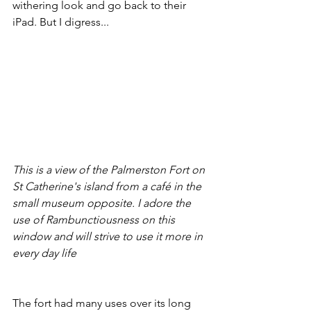
withering look and go back to their 
iPad. But I digress...
This is a view of the Palmerston Fort on 
St Catherine's island from a café in the 
small museum opposite. I adore the 
use of Rambunctiousness on this 
window and will strive to use it more in 
every day life
The fort had many uses over its long 