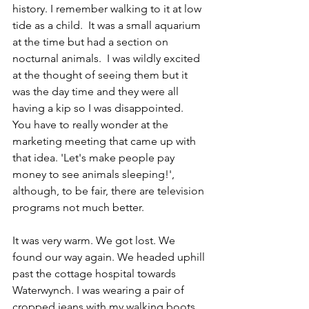
history. I remember walking to it at low 
tide as a child.  It was a small aquarium 
at the time but had a section on 
nocturnal animals.  I was wildly excited 
at the thought of seeing them but it 
was the day time and they were all 
having a kip so I was disappointed.  
You have to really wonder at the 
marketing meeting that came up with 
that idea. 'Let's make people pay 
money to see animals sleeping!', 
although, to be fair, there are television 
programs not much better.
It was very warm. We got lost. We 
found our way again. We headed uphill 
past the cottage hospital towards 
Waterwynch. I was wearing a pair of 
cropped jeans with my walking boots, 