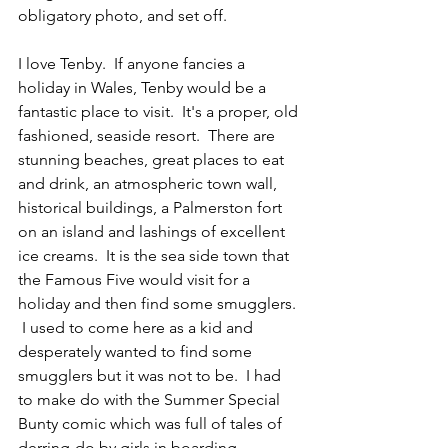
obligatory photo, and set off. 
I love Tenby.  If anyone fancies a 
holiday in Wales, Tenby would be a 
fantastic place to visit.  It's a proper, old 
fashioned, seaside resort.  There are 
stunning beaches, great places to eat 
and drink, an atmospheric town wall, 
historical buildings, a Palmerston fort 
on an island and lashings of excellent 
ice creams.  It is the sea side town that 
the Famous Five would visit for a 
holiday and then find some smugglers. 
 I used to come here as a kid and 
desperately wanted to find some 
smugglers but it was not to be.  I had 
to make do with the Summer Special 
Bunty comic which was full of tales of 
derring-do by girls in boarding 