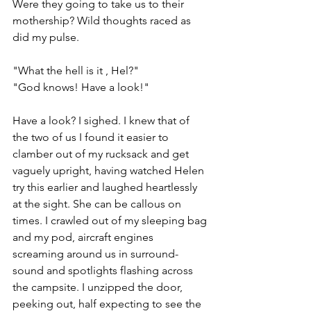
Were they going to take us to their 
mothership? Wild thoughts raced as 
did my pulse.
"What the hell is it , Hel?"
"God knows! Have a look!"
Have a look? I sighed. I knew that of 
the two of us I found it easier to 
clamber out of my rucksack and get 
vaguely upright, having watched Helen 
try this earlier and laughed heartlessly 
at the sight. 
She can be callous on 
times
. I crawled out of my sleeping bag 
and my pod, aircraft engines 
screaming around us in surround-
sound and spotlights flashing across 
the campsite. I unzipped the door, 
peeking out, half expecting to see the 