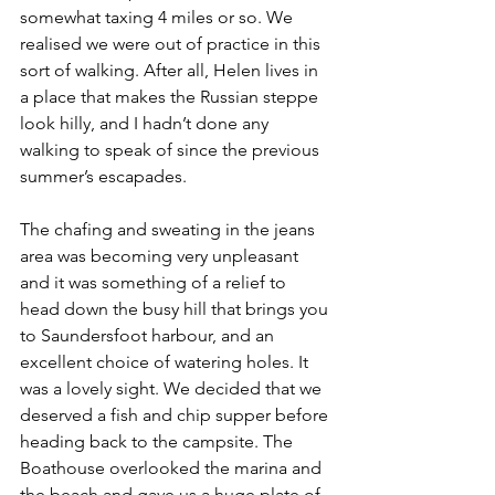
somewhat taxing 4 miles or so. We 
realised we were out of practice in this 
sort of walking. After all, Helen lives in 
a place that makes the Russian steppe 
look hilly, and I hadn’t done any 
walking to speak of since the previous 
summer’s escapades.
The chafing and sweating in the jeans 
area was becoming very unpleasant 
and it was something of a relief to 
head down the busy hill that brings you 
to Saundersfoot harbour, and an 
excellent choice of watering holes. It 
was a lovely sight. We decided that we 
deserved a fish and chip supper before 
heading back to the campsite. The 
Boathouse overlooked the marina and 
the beach and gave us a huge plate of 