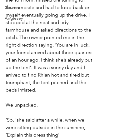
the campsite and had to loop back on 
Gower
myself eventually going up the drive. I 
Anglesey
stopped at the neat and tidy 
farmhouse and asked directions to the 
pitch. The owner pointed me in the 
right direction saying, ‘You are in luck, 
your friend arrived about three quarters 
of an hour ago, I think she’s already put 
up the tent’. It was a sunny day and I 
arrived to find Rhian hot and tired but 
triumphant, the tent pitched and the 
beds inflated.
We unpacked.
‘So, ‘she said after a while, when we 
were sitting outside in the sunshine, 
‘Explain this dress thing’.