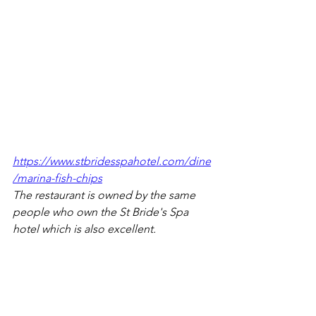
https://www.stbridesspahotel.com/dine
/marina-fish-chips
The restaurant is owned by the same 
people who own the St Bride's Spa 
hotel which is also excellent.