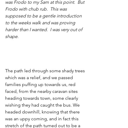
was Frodo to my Sam at this point.  But 
Frodo with chub rub.  This was 
supposed to be a gentle introduction 
to the weeks walk and was proving 
harder than I wanted.  I was very out of 
shape.
The path led through some shady trees 
which was a relief, and we passed 
families puffing up towards us, red 
faced, from the nearby caravan sites 
heading towards town, some clearly 
wishing they had caught the bus. We 
headed downhill, knowing that there 
was an uppy coming, and in fact this 
stretch of the path turned out to be a 