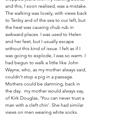
and this, I soon realised, was a mistake. 
The walking was lovely, with views back 
to Tenby and of the sea to our left, but 
the heat was causing chub rub in 
awkward places. I was used to Helen 
and her feet, but I usually escape 
without this kind of issue. I felt as if I 
was going to explode, I was so warm. I 
had begun to walk a little like John 
Wayne, who, as my mother always said, 
couldn't stop a pig in a passage.
Mothers could be damning, back in 
the day.  my mother would always say, 
of Kirk Douglas, 'You can never trust a 
man with a cleft chin'. She had similar 
views on men wearing white socks. 