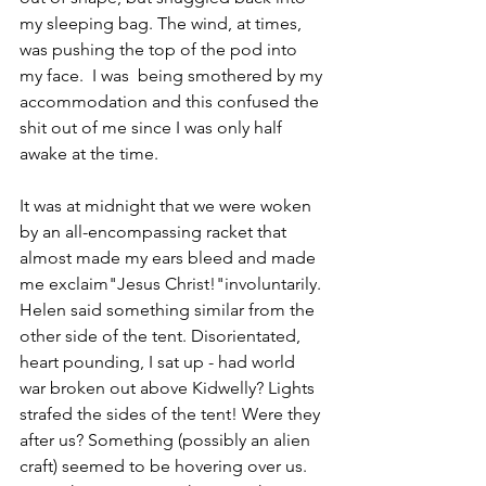
my sleeping bag. 
The wind, at times, 
was pushing the top of the pod into 
my face.  I was  being smothered by my 
accommodation and this confused the 
shit out of me since I was only half 
awake at the time.
It was at midnight that we were woken 
by an all-encompassing racket that 
almost made my ears bleed and made 
me exclaim"Jesus Christ!"involuntarily. 
Helen said something similar from the 
other side of the tent. Disorientated, 
heart pounding, I sat up - had world 
war broken out above Kidwelly? Lights 
strafed the sides of the tent! Were they 
after us? Something (possibly an alien 
craft) seemed to be hovering over us. 