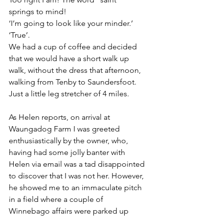
springs to mind!
‘I’m going to look like your minder.’
‘True’.
We had a cup of coffee and decided 
that we would have a short walk up 
walk, without the dress that afternoon, 
walking from Tenby to Saundersfoot. 
Just a little leg stretcher of 4 miles.
As Helen reports, on arrival at 
Waungadog Farm I was greeted 
enthusiastically by the owner, who, 
having had some jolly banter with 
Helen via email was a tad disappointed 
to discover that I was not her. However, 
he showed me to an immaculate pitch 
in a field where a couple of 
Winnebago affairs were parked up 