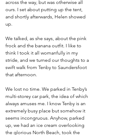
across the way, but was otherwise all 
ours. I set about putting up the tent, 
and shortly afterwards, Helen showed 
up. 
We talked, as she says, about the pink 
frock and the banana outfit. I like to 
think I took it all womanfully in my 
stride, and we turned our thoughts to a 
swift walk from Tenby to Saundersfoot 
that afternoon.
We lost no time. We parked in Tenby’s 
multi-storey car park, the idea of which 
always amuses me. I know Tenby is an 
extremely busy place but somehow it 
seems incongruous. Anyhow, parked 
up, we had an ice cream overlooking 
the glorious North Beach, took the 