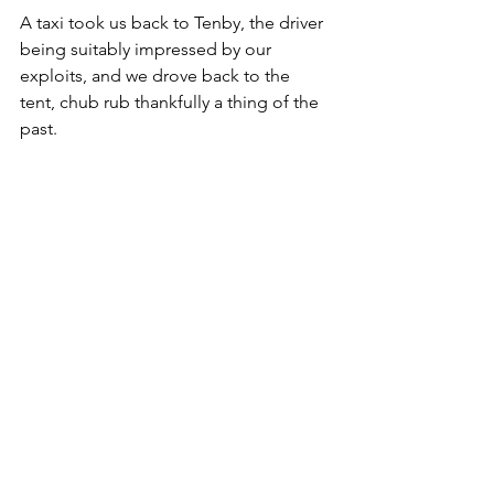
A taxi took us back to Tenby, the driver 
being suitably impressed by our 
exploits, and we drove back to the 
tent, chub rub thankfully a thing of the 
past. 