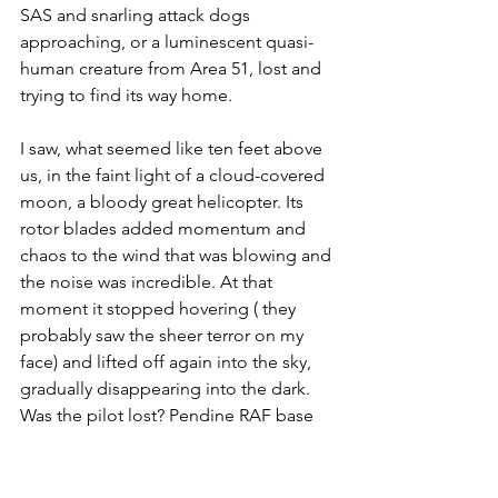
SAS and snarling attack dogs 
approaching, or a luminescent quasi-
human creature from Area 51, lost and 
trying to find its way home. 
I saw, what seemed like ten feet above 
us, in the faint light of a cloud-covered 
moon, a bloody great helicopter. Its 
rotor blades added momentum and 
chaos to the wind that was blowing and 
the noise was incredible. At that 
moment it stopped hovering ( they 
probably saw the sheer terror on my 
face) and lifted off again into the sky, 
gradually disappearing into the dark. 
Was the pilot lost? Pendine RAF base 
wasn't too far away - perhaps they were 
trying to get there and Google Maps 
had misled them?