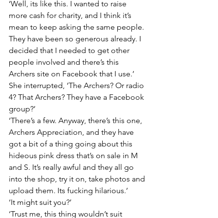
‘Well, its like this. I wanted to raise 
more cash for charity, and I think it’s 
mean to keep asking the same people. 
They have been so generous already. I 
decided that I needed to get other 
people involved and there’s this 
Archers site on Facebook that I use.’
She interrupted, ‘The Archers? Or radio 
4? That Archers? They have a Facebook 
group?’
‘There’s a few. Anyway, there’s this one, 
Archers Appreciation, and they have 
got a bit of a thing going about this 
hideous pink dress that’s on sale in M 
and S. It’s really awful and they all go 
into the shop, try it on, take photos and 
upload them. Its fucking hilarious.’
‘It might suit you?’
‘Trust me, this thing wouldn’t suit 