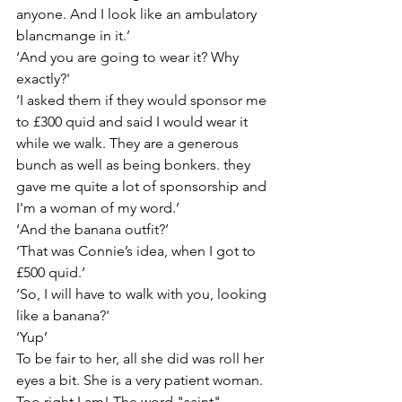
anyone. And I look like an ambulatory 
blancmange in it.’
‘And you are going to wear it? Why 
exactly?'
‘I asked them if they would sponsor me 
to £300 quid and said I would wear it 
while we walk. They are a generous 
bunch as well as being bonkers. they 
gave me quite a lot of sponsorship and 
I'm a woman of my word.’
‘And the banana outfit?’
‘That was Connie’s idea, when I got to 
£500 quid.’
‘So, I will have to walk with you, looking 
like a banana?'
‘Yup’
To be fair to her, all she did was roll her 
eyes a bit. She is a very patient woman. 
Too right I am! The word "saint" 