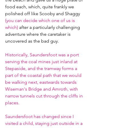
food each, which, quite frankly we 
polished off like Scooby and Shaggy 
(you can decide which one of us is 
which) 
after a particularly challenging 
adventure where the caretaker is 
uncovered as the bad guy.
Historically, Saundersfoot was a port 
serving the coal mines just inland at 
Stepaside, and the tramway forms a 
part of the coastal path that we would 
be walking next, eastwards towards 
Wiseman's Bridge and Amroth, with 
narrow tunnels cut through the cliffs in 
places.
Saundersfoot has changed since I 
visited a child, staying just outside in a 