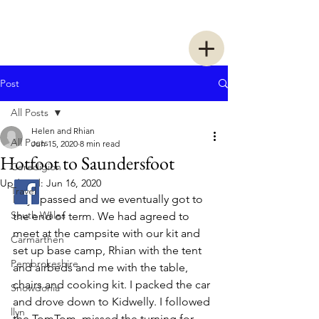
Two Women Walking
Post
All Posts
Helen and Rhian
All Posts
Jun 15, 2020
8 min read
Hotfoot to Saundersfoot
Ceredigion
Updated:
Jun 16, 2020
Travel
Days passed and we eventually got to 
South Wales
the end of term. We had agreed to 
meet at the campsite with our kit and 
Carmarthen
set up base camp, Rhian with the tent 
Pembrokeshire
and airbeds and me with the table, 
chairs and cooking kit. I packed the car 
Snowdonia
and drove down to Kidwelly. I followed 
llyn
the TomTom, missed the turning for 