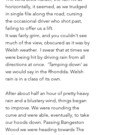
horizontally, it seemed, as we trudged 
in single file along the road, cursing 
the occasional driver who shot past, 
failing to offer us a lift.
It was fairly grim, and you couldn't see 
much of the view, obscured as it was by 
Welsh weather.  
I swear that at times we 
were being hit by driving rain from all 
directions at once.  'Tamping down' as 
we would say in the Rhondda. Welsh 
rain is in a class of its own.
After about half an hour of pretty heavy 
rain and a blustery wind, things began 
to improve. We were rounding the 
curve and were able, eventually, to take 
our hoods down. Passing Bangeston 
Wood we were heading towards The 