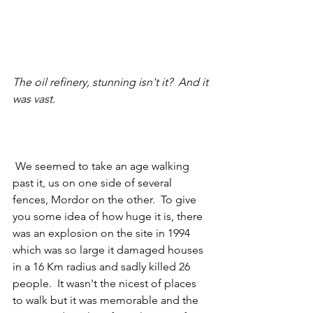
The oil refinery, stunning isn't it?  And it 
was vast. 
 We seemed to take an age walking 
past it, us on one side of several 
fences, Mordor on the other.  To give 
you some idea of how huge it is, there 
was an explosion on the site in 1994 
which was so large it damaged houses 
in a 16 Km radius and sadly killed 26 
people.  It wasn't the nicest of places 
to walk but it was memorable and the 