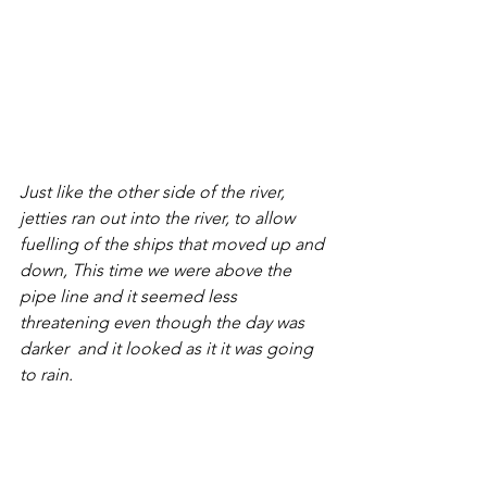
Just like the other side of the river, 
jetties ran out into the river, to allow 
fuelling of the ships that moved up and 
down, This time we were above the 
pipe line and it seemed less 
threatening even though the day was 
darker  and it looked as it it was going 
to rain.