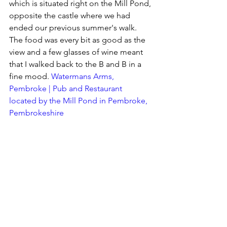
which is situated right on the Mill Pond, 
opposite the castle where we had 
ended our previous summer's walk.  
The food was every bit as good as the 
view and a few glasses of wine meant 
that I walked back to the B and B in a 
fine mood. 
Watermans Arms, 
Pembroke | Pub and Restaurant 
located by the Mill Pond in Pembroke, 
Pembrokeshire