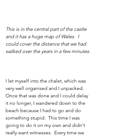
This is in the central part of the castle 
and it has a huge map of Wales.  I 
could cover the distance that we had 
walked over the years in a few minutes.
I let myself into the chalet, which was 
very well organised and I unpacked.  
Once that was done and I could delay 
it no longer, I wandered down to the 
beach because I had to go and do 
something stupid.  This time I was 
going to do it on my own and didn't 
really want witnesses.  Every time we 