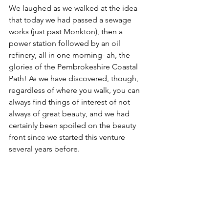
We laughed as we walked at the idea 
that today we had passed a sewage 
works (just past Monkton), then a 
power station followed by an oil 
refinery, all in one morning- ah, the 
glories of the Pembrokeshire Coastal 
Path! As we have discovered, though, 
regardless of where you walk, you can 
always find things of interest of not 
always of great beauty, and we had 
certainly been spoiled on the beauty 
front since we started this venture 
several years before.