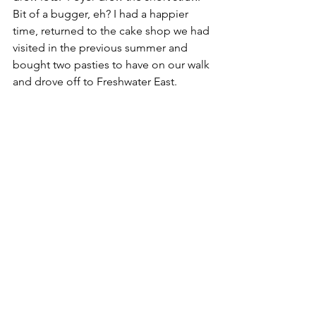
Bit of a bugger, eh? I had a happier 
time, returned to the cake shop we had 
visited in the previous summer and 
bought two pasties to have on our walk 
and drove off to Freshwater East.