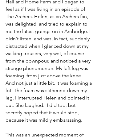
Hall and Home Farm and I began to 
feel as if I was living in an episode of 
The Archers. Helen, as an Archers fan, 
was delighted, and tried to explain to 
me the latest goings-on in Ambridge. I 
didn't listen, and was, in fact, suddenly 
distracted when I glanced down at my 
walking trousers, very wet, of course 
from the downpour, and noticed a very 
strange phenomenon. My left leg was 
foaming. from just above the knee. 
And not just a little bit. It was foaming a 
lot. The foam was slithering down my 
leg. I interrupted Helen and pointed it 
out. She laughed.  I did too, but 
secretly hoped that it would stop, 
because it was mildly embarassing. 
This was an unexpected moment of 