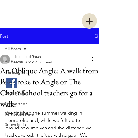
Two Women Walking
Post
All Posts
Helen and Rhian
All Posts
Feb 8, 2021
12 min read
An Oblique Angle: A walk from
Ceredigion
Pembroke to Angle or The
Travel
Chalet School teachers go for a
South Wales
walk.
Carmarthen
We finished the summer walking in 
Pembrokeshire
Pembroke and, while we felt quite 
Snowdonia
proud of ourselves and the distance we 
llyn
had covered, it left us with a gap.  We 