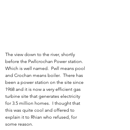
The view down to the river, shortly 
before the Pwllcrochan Power station.  
Which is well named.  Pwll means pool 
and Crochan means boiler.  There has 
been a power station on the site since 
1968 and it is now a very efficient gas 
turbine site that generates electricity 
for 3.5 million homes.  I thought that 
this was quite cool and offered to 
explain it to Rhian who refused, for 
some reason.