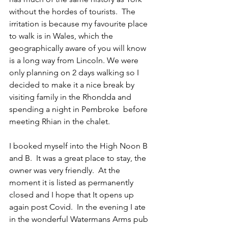
without the hordes of tourists.  The 
irritation is because my favourite place 
to walk is in Wales, which the 
geographically aware of you will know 
is a long way from Lincoln. We were 
only planning on 2 days walking so I 
decided to make it a nice break by 
visiting family in the Rhondda and 
spending a night in Pembroke  before 
meeting Rhian in the chalet.
I booked myself into the High Noon B 
and B.  It was a great place to stay, the 
owner was very friendly.  At the 
moment it is listed as permanently 
closed and I hope that It opens up 
again post Covid.  In the evening I ate 
in the wonderful Watermans Arms pub 