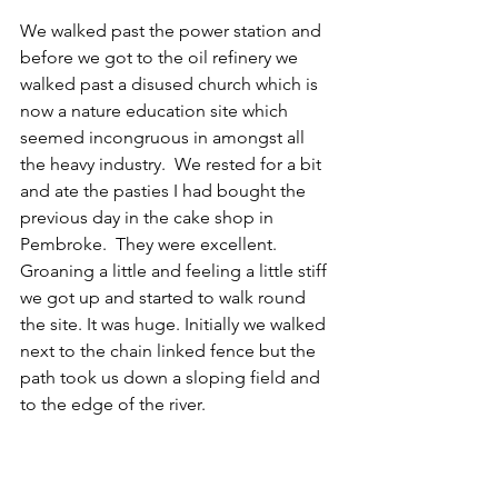
We walked past the power station and 
before we got to the oil refinery we 
walked past a disused church which is 
now a nature education site which 
seemed incongruous in amongst all 
the heavy industry.  We rested for a bit 
and ate the pasties I had bought the 
previous day in the cake shop in 
Pembroke.  They were excellent. 
Groaning a little and feeling a little stiff 
we got up and started to walk round 
the site. It was huge. Initially we walked 
next to the chain linked fence but the 
path took us down a sloping field and 
to the edge of the river.