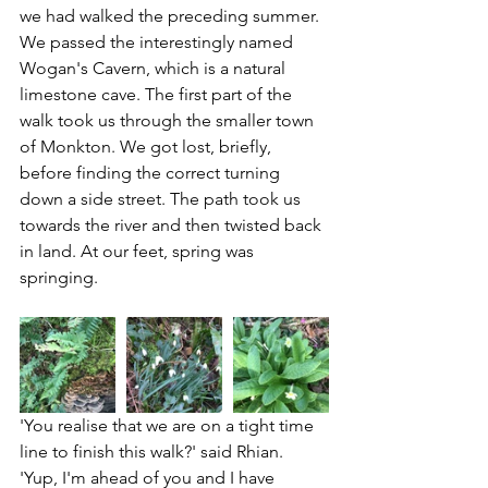
we had walked the preceding summer.  
We passed the interestingly named 
Wogan's Cavern, which is a natural 
limestone cave. The first part of the 
walk took us through the smaller town 
of Monkton. 
We got lost, briefly, 
before finding the correct turning 
down a side street. 
The path took us 
towards the river and then twisted back 
in land. At our feet, spring was 
springing. 
'You realise that we are on a tight time 
line to finish this walk?' said Rhian.
'Yup, I'm ahead of you and I have 