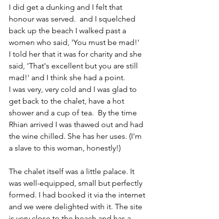
I did get a dunking and I felt that 
honour was served.  and I squelched 
back up the beach I walked past a 
women who said, 'You must be mad!' 
I told her that it was for charity and she 
said, 'That's excellent but you are still 
mad!' and I think she had a point. 
I was very, very cold and I was glad to 
get back to the chalet, have a hot 
shower and a cup of tea.  By the time 
Rhian arrived I was thawed out and had 
the wine chilled. 
She has her uses. 
(I'm 
a slave to this woman, honestly!)
The chalet itself was a little palace. It 
was well-equipped, small but perfectly 
formed. I had booked it via the internet 
and we were delighted with it. The site 
is very close to the beach and has a 