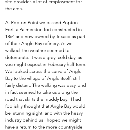
site provides a lot of employment for 
the area.
At Popton Point we passed Popton 
Fort, a Palmerston fort constructed in 
1864 and now owned by Texaco as part 
of their Angle Bay refinery. As we 
walked, the weather seemed to 
deteriorate. It was a grey, cold day, as 
you might expect in February half-term. 
We looked across the curve of Angle 
Bay to the village of Angle itself, still 
fairly distant. The walking was easy  and 
in fact seemed to take us along the 
road that skirts the muddy bay.  
I had 
foolishly thought that Angle Bay would 
be  stunning sight, and with the heavy 
industry behind us I hoped we might 
have a return to the more countryside 