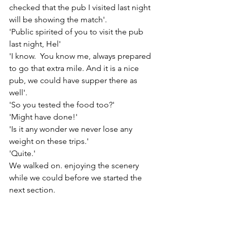
checked that the pub I visited last night 
will be showing the match'.
'Public spirited of you to visit the pub 
last night, Hel'
'I know.  You know me, always prepared 
to go that extra mile. And it is a nice 
pub, we could have supper there as 
well'.
'So you tested the food too?'
'Might have done!'
'Is it any wonder we never lose any 
weight on these trips.'
'Quite.'
We walked on. enjoying the scenery 
while we could before we started the 
next section.