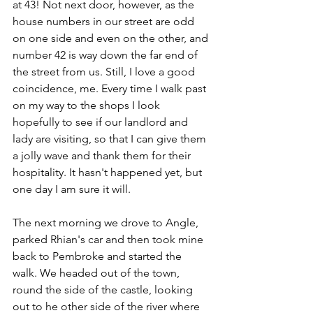
at 43! Not next door, however, as the 
house numbers in our street are odd 
on one side and even on the other, and 
number 42 is way down the far end of 
the street from us. Still, I love a good 
coincidence, me. Every time I walk past 
on my way to the shops I look 
hopefully to see if our landlord and 
lady are visiting, so that I can give them 
a jolly wave and thank them for their 
hospitality. It hasn't happened yet, but 
one day I am sure it will.
The next morning we drove to Angle, 
parked Rhian's car and then took mine 
back to Pembroke and started the 
walk. We headed out of the town, 
round the side of the castle, looking 
out to he other side of the river where 