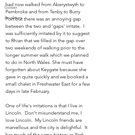
had now walked from Aberystwyth to 
Gower
Pembroke and from Tenby to Burry 
Anglesey
Port but there was an annoying gap 
between the two and 'gaps' irritate.  I 
was sufficiently irritated by it to suggest 
to Rhian that we filled in the gap over 
two weekends of walking prior to the 
longer summer walk which we planned 
to do in North Wales. She must have 
forgotten about Keygate because she 
gave in quite quickly and we booked a 
small chalet in Freshwater East for a few 
days in late February.
One of life's irritations is that I live in 
Lincoln.  Don't misunderstand me, I 
love Lincoln.  My Lincoln friends are 
marvellous and the city is delightful.  It 
has much of the same history as York 