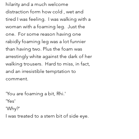
hilarity and a much welcome 
distraction form how cold , wet and 
tired I was feeling.  I was walking with a 
woman with a foaming leg.  Just the 
one.  For some reason having one 
rabidly foaming leg was a lot funnier 
than having two. Plus the foam was 
arrestingly white against the dark of her 
walking trousers.  Hard to miss, in fact, 
and an irresistible temptation to 
comment.
'You are foaming a bit, Rhi.'
'Yes'
'Why?'
I was treated to a stern bit of side eye. 
No answer. I couldn't resist, I just hard 
to carry on.
'But only one leg, Rhi.  Why is only your 