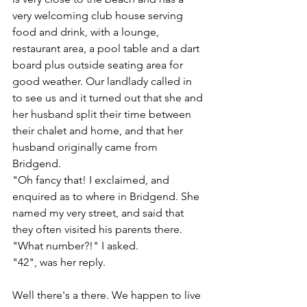
very welcoming club house serving 
food and drink, with a lounge, 
restaurant area, a pool table and a dart 
board plus outside seating area for 
good weather. Our landlady called in 
to see us and it turned out that she and 
her husband split their time between 
their chalet and home, and that her 
husband originally came from 
Bridgend.
"Oh fancy that! I exclaimed, and 
enquired as to where in Bridgend. She 
named my very street, and said that 
they often visited his parents there. 
"What number?!" I asked. 
"42", was her reply.
Well there's a there. We happen to live 