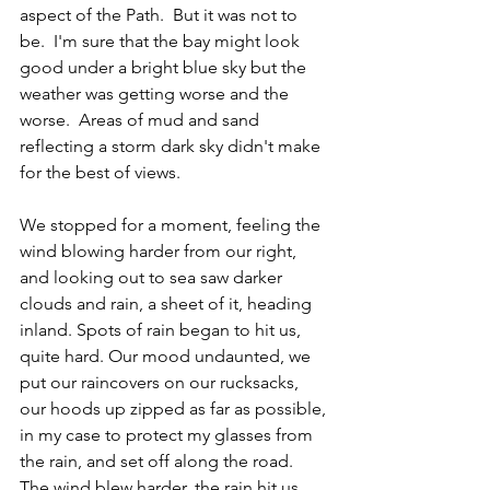
aspect of the Path.  But it was not to 
be.  I'm sure that the bay might look 
good under a bright blue sky but the 
weather was getting worse and the 
worse.  Areas of mud and sand 
reflecting a storm dark sky didn't make 
for the best of views.
We stopped for a moment, feeling the 
wind blowing harder from our right, 
and looking out to sea saw darker 
clouds and rain, a sheet of it, heading 
inland. Spots of rain began to hit us, 
quite hard. Our mood undaunted, we 
put our raincovers on our rucksacks, 
our hoods up zipped as far as possible, 
in my case to protect my glasses from 
the rain, and set off along the road.  
The wind blew harder, the rain hit us 