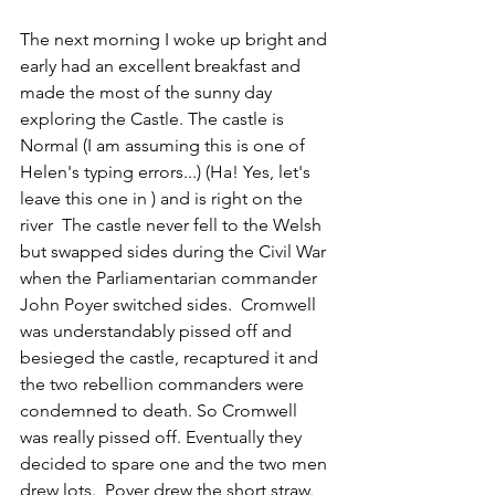
The next morning I woke up bright and 
early had an excellent breakfast and 
made the most of the sunny day 
exploring the Castle. The castle is 
Normal 
(I am assuming this is one of 
Helen's typing errors...) 
(Ha! Yes, let's 
leave this one in )
and is right on the 
river  The castle never fell to the Welsh 
but swapped sides during the Civil War 
when the Parliamentarian commander 
John Poyer switched sides.  Cromwell 
was understandably pissed off and 
besieged the castle, recaptured it and 
the two rebellion commanders were 
condemned to death. So Cromwell 
was really pissed off. Eventually they 
decided to spare one and the two men 
drew lots.  Poyer drew the short straw.  