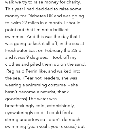
walk we try to raise money for charity.  
This year I had decided to raise some 
money for Diabetes UK and was going 
to swim 22 miles in a month. I should 
point out that I'm not a brilliant 
swimmer.  And this was the day that I 
was going to kick it all off, in the sea at 
Freshwater East on February the 22nd  
and it was 9 degrees.  I took off my 
clothes and piled them up on the sand, 
 Reginald Perrin like, and walked into 
the sea.  
(Fear not, readers, she was 
wearing a swimming costume  - she 
hasn't become a naturist, thank 
goodness) 
The water was 
breathtakingly cold, astonishingly, 
eyewateringly cold.  I could feel a 
strong undertow so I didn't do much 
swimming 
(yeah yeah, your excuse)
 but 